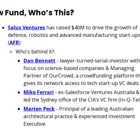
 Fund, Who’s This?
Salus Ventures
 has raised $40M to drive the growth of 
defence, robotics and advanced manufacturing start-ups.
(
AFR
)
Who’s behind it?:
Dan Bennett
 - lawyer-turned-serial-investor with 
focus on science-based companies & Managing 
Partner of OurCrowd, a crowdfunding platform th
gives its network access to tech start-up VC deals.
Mike Ferrari
 - ex-Salesforce Ventures Australia & 
led the Sydney office of the CIA’s VC firm (In-Q-Tel)
Marten Peck
 - Principal of a leading Australian 
architectural practice & experienced Investment 
Executive.