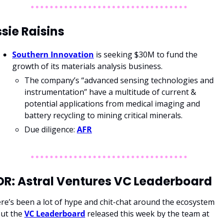
sie Raisins
Southern Innovation
 is seeking $30M to fund the 
growth of its materials analysis business.
The company’s “advanced sensing technologies and 
instrumentation” have a multitude of current & 
potential applications from medical imaging and 
battery recycling to mining critical minerals.
Due diligence: 
AFR
DR: Astral Ventures VC Leaderboard
re’s been a lot of hype and chit-chat around the ecosystem 
ut the 
VC Leaderboard
 released this week by the team at 