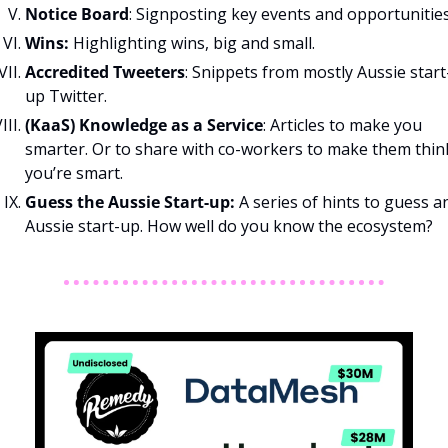
Notice Board
: Signposting key events and opportunities
Wins: 
Highlighting wins, big and small.
Accredited Tweeters
: Snippets from mostly Aussie start
up Twitter.
(KaaS) Knowledge as a Service
: Articles to make you 
smarter. Or to share with co-workers to make them think
you’re smart.
Guess the Aussie Start-up: 
A series of hints to guess an
Aussie start-up. How well do you know the ecosystem?