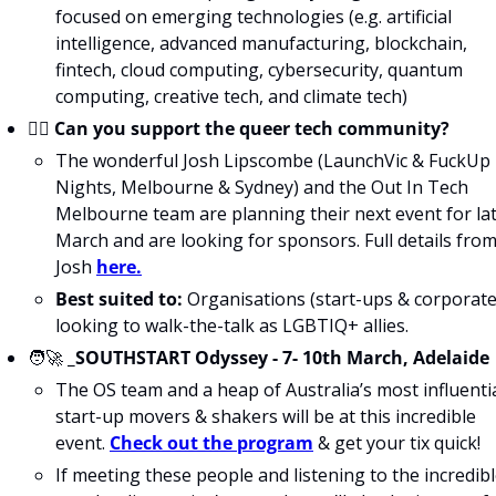
focused on emerging technologies (e.g. artificial 
intelligence, advanced manufacturing, blockchain, 
fintech, cloud computing, cybersecurity, quantum 
computing, creative tech, and climate tech)
🏳️‍🌈 
Can you support the queer tech community?
The wonderful Josh Lipscombe (LaunchVic & FuckUp 
Nights, Melbourne & Sydney) and the Out In Tech 
Melbourne team are planning their next event for lat
March and are looking for sponsors. Full details from
Josh 
here.
Best suited to:
 Organisations (start-ups & corporates
looking to walk-the-talk as LGBTIQ+ allies.
🧑‍🚀
_SOUTHSTART Odyssey - 7- 10th March, Adelaide
The OS team and a heap of Australia’s most influentia
start-up movers & shakers will be at this incredible 
event. 
Check out the program
 & get your tix quick!
If meeting these people and listening to the incredibl