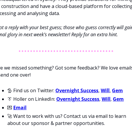
 construction and have a cloud-based platform for collecting,
cessing and analysing data. 
t a reply with your best guess; those who guess correctly will gain
nal glory in next week’s newsletter! Reply for an extra hint. 
e we missed something? Got some feedback? We love emails
send one over!
🦤
 Find us on Twitter: 
Overnight Success
, 
Will
, 
Gem
👔
 Holler on LinkedIn: 
Overnight Success
, 
Will
, 
Gem
💌
Email
🚀
 Want to work with us? Contact us via email to learn 
about our sponsor & partner opportunities.