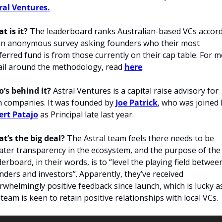
ral Ventures.
t is it?
 The leaderboard ranks Australian-based VCs accord
an anonymous survey asking founders who their most 
ferred fund is from those currently on their cap table. For m
ail around the methodology, read 
here
.
’s behind it? 
Astral Ventures is a capital raise advisory for 
h companies. It was founded by 
Joe Patrick
ert Patajo
 as Principal late last year.
t’s the big deal?
 The Astral team feels there needs to be 
ater transparency in the ecosystem, and the purpose of the 
derboard, in their words, is to “level the playing field between
nders and investors”. Apparently, they’ve received 
rwhelmingly positive feedback since launch, which is lucky as
 team is keen to retain positive relationships with local VCs.