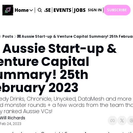
STARTUP DATABASE
Home
EVENTS
JOBS
SUBMIT NEWS
AR
SIGN IN
SUBSCRIBE
Home
Home
Description
Posts
💌 Aussie Start-up & Venture Capital Summary! 25th Februa
 Aussie Start-up & 
DealsOS
Startup Database
nture Capital 
Job Board
ummary! 25th 
Find your next role!
Startup Events
ebruary 2023
Events happening across Australia!
Submit News
dy Drinks, Chronicle, Unyoked, DataMesh and more a
Share your news with us
ed monster rounds + a few words from the team that
ly ranked Aussie VCs!
Will Richards
Feb 24, 2023