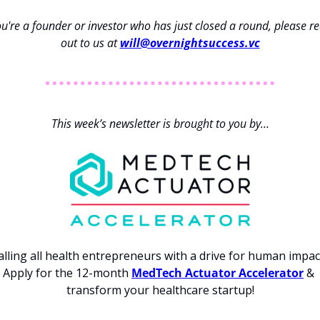
ou're a founder or investor who has just closed a round, please re
out to us at 
will@overnightsuccess.vc
This week’s newsletter is brought to you by…
alling all health entrepreneurs with a drive for human impact
Apply for the 12-month 
MedTech Actuator Accelerator
 & 
transform your healthcare startup!