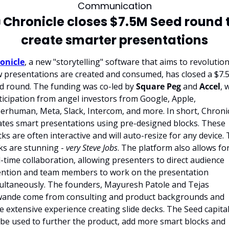
Communication

 Chronicle closes $7.5M Seed round t
create smarter presentations
onicle
, a new "storytelling" software that aims to revolution
 presentations are created and consumed, has closed a $7.
d round. The funding was co-led by 
Square Peg
 and 
Accel
, 
ticipation from angel investors from Google, Apple, 
erhuman, Meta, Slack, Intercom, and more. In short, Chronic
ates smart presentations using pre-designed blocks. These 
cks are often interactive and will auto-resize for any device. 
ks are stunning - 
very Steve Jobs
. The platform also allows for
l-time collaboration, allowing presenters to direct audience 
ention and team members to work on the presentation 
ultaneously. The founders, Mayuresh Patole and Tejas 
ande come from consulting and product backgrounds and 
e extensive experience creating slide decks. The Seed capital
l be used to further the product, add more smart blocks and 