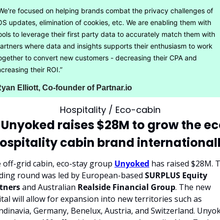
We're focused on helping brands combat the privacy challenges of 
OS updates, elimination of cookies, etc. We are enabling them with 
ools to leverage their first party data to accurately match them with 
artners where data and insights supports their enthusiasm to work 
ogether to convert new customers - decreasing their CPA and 
ncreasing their ROI.”
yan Elliott, Co-founder of Partnar.io
Hospitality / Eco-cabin
 Unyoked raises $28M to grow the e
ospitality cabin brand international
 off-grid cabin, eco-stay group 
Unyoked
 has raised $28M. T
ding round was led by European-based 
SURPLUS Equity 
tners
 and Australian 
Realside Financial Group
. The new 
ital will allow for expansion into new territories such as 
ndinavia, Germany, Benelux, Austria, and Switzerland. Unyok