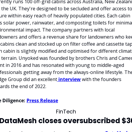
rently runs 100 off-grid cabins across Australia, New Zealand
 the UK. They're designed to be secluded and offer access to
ure within easy reach of heavily populated cities. Each cabin 
s solar power, rainwater, and composting toilets for minimal
ironmental impact. The company partners with local 
downers and offers a revenue share for landowners who kee
 cabins clean and stocked up on filter coffee and cassette tap
h cabin is slightly modified and optimised for different climat
 terrain. Unyoked was founded by brothers Chris and Camer
nt in 2016 and has resonated with young to middle-aged 
fessionals getting away from the always-online lifestyle. The
ge Group did an excellent
 interview
 with the founders 
ards the end of 2022.
 Diligence:
Press Release
FinTech
 DataMesh closes oversubscribed $