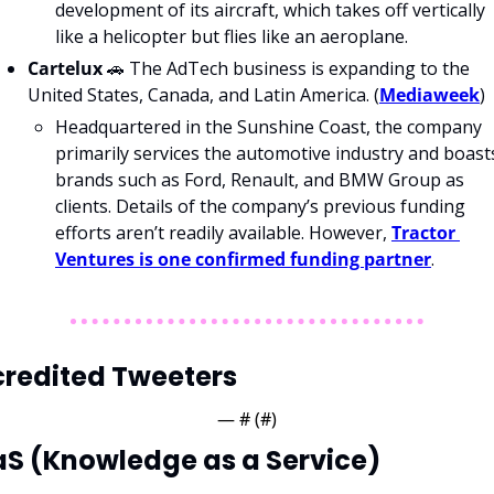
development of its aircraft, which takes off vertically 
like a helicopter but flies like an aeroplane.
Cartelux 
🚗
 The AdTech business is expanding to the 
United States, Canada, and Latin America. (
Mediaweek
)
Headquartered in the Sunshine Coast, the company 
primarily services the automotive industry and boasts
brands such as Ford, Renault, and BMW Group as 
clients. Details of the company’s previous funding 
efforts aren’t readily available. However, 
Tractor 
Ventures is one confirmed funding partner
.
redited Tweeters
— #
 (#
)
S (Knowledge as a Service)