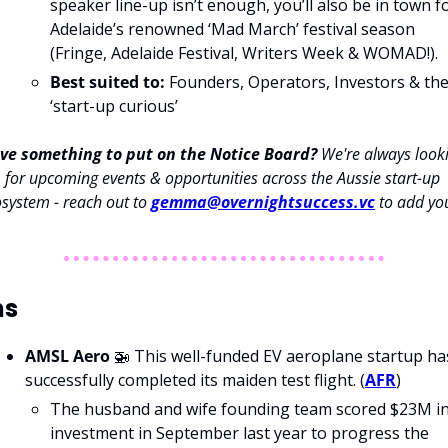
speaker line-up isn’t enough, you’ll also be in town fo
Adelaide’s renowned ‘Mad March’ festival season 
(Fringe, Adelaide Festival, Writers Week & WOMAD!).
Best suited to:
 Founders, Operators, Investors & the
‘start-up curious’
ve something to put on the Notice Board? 
We're always looki
for upcoming events & opportunities across the Aussie start-up 
system - reach out to 
gemma@overnightsuccess.vc
 to add yo
ns
AMSL Aero 
🚁
 This well-funded EV aeroplane startup has
successfully completed its maiden test flight. (
AFR
)
The husband and wife founding team scored $23M in
investment in September last year to progress the 