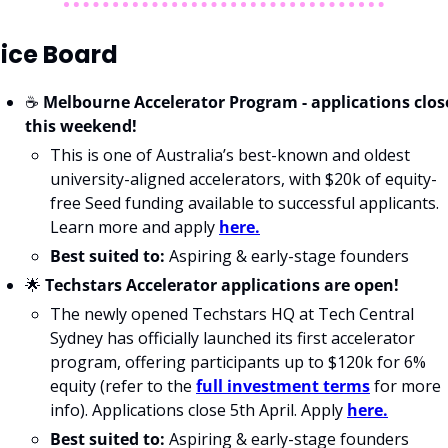
ice Board
☕️ 
Melbourne Accelerator Program
- applications close
this weekend!
This is one of Australia’s best-known and oldest 
university-aligned accelerators, with $20k of equity-
free Seed funding available to successful applicants. 
Learn more and apply 
here.
Best suited to:
 Aspiring & early-stage founders
🌟
Techstars Accelerator applications are open!
The newly opened Techstars HQ at Tech Central 
Sydney has officially launched its first accelerator 
program, offering participants up to $120k for 6% 
equity (refer to the 
full investment terms
 for more 
info). Applications close 5th April. Apply 
here.
Best suited to:
 Aspiring & early-stage founders 