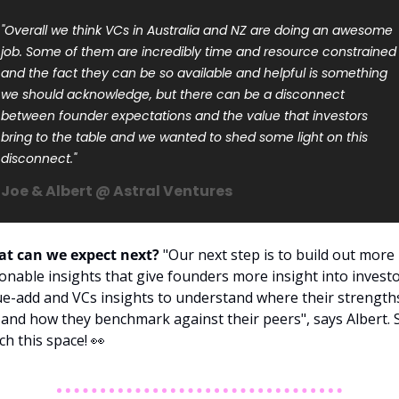
"Overall we think VCs in Australia and NZ are doing an awesome 
job. Some of them are incredibly time and resource constrained 
and the fact they can be so available and helpful is something 
we should acknowledge, but there can be a disconnect 
between founder expectations and the value that investors 
bring to the table and we wanted to shed some light on this 
disconnect."
Joe & Albert @ Astral Ventures
t can we expect next?
 "Our next step is to build out more 
ionable insights that give founders more insight into investo
ue-add and VCs insights to understand where their strengths
 and how they benchmark against their peers", says Albert. S
ch this space! 
👀