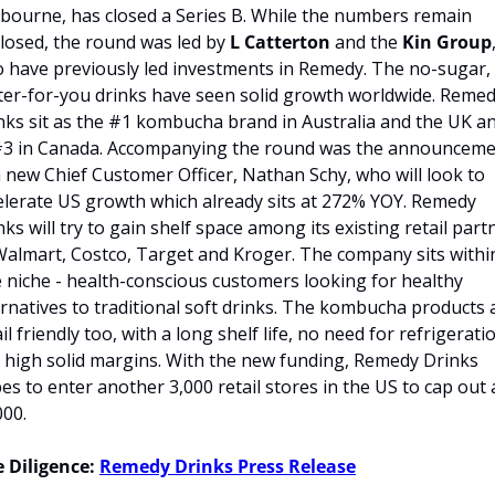
bourne, has closed a Series B. While the numbers remain 
closed, the round was led by
 L Catterton
 and the 
Kin Group
,
 have previously led investments in Remedy. The no-sugar, 
ter-for-you drinks have seen solid growth worldwide. Remed
nks sit as the #1 kombucha brand in Australia and the UK an
#3 in Canada. Accompanying the round was the announceme
a new Chief Customer Officer, Nathan Schy, who will look to 
elerate US growth which already sits at 272% YOY. Remedy 
nks will try to gain shelf space among its existing retail partn
Walmart, Costco, Target and Kroger. The company sits within
e niche - health-conscious customers looking for healthy 
ernatives to traditional soft drinks. The kombucha products a
il friendly too, with a long shelf life, no need for refrigeratio
 high solid margins. With the new funding, Remedy Drinks 
es to enter another 3,000 retail stores in the US to cap out a
000.
 Diligence:
Remedy Drinks Press Release