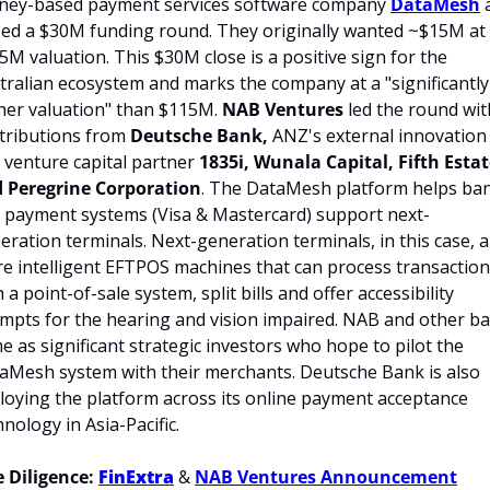
ney-based payment services software company 
DataMesh
 
sed a $30M funding round. They originally wanted ~$15M at 
5M valuation. This $30M close is a positive sign for the 
tralian ecosystem and marks the company at a "significantly 
her valuation" than $115M. 
NAB Ventures
 led the round with
tributions from 
Deutsche Bank, 
ANZ's external innovation 
 venture capital partner
 1835i, Wunala Capital, Fifth Estat
 Peregrine Corporation
. The DataMesh platform helps ban
 payment systems (Visa & Mastercard) support next-
eration terminals. Next-generation terminals, in this case, a
e intelligent EFTPOS machines that can process transaction
 a point-of-sale system, split bills and offer accessibility 
mpts for the hearing and vision impaired. NAB and other ba
e as significant strategic investors who hope to pilot the 
aMesh system with their merchants. Deutsche Bank is also 
loying the platform across its online payment acceptance 
hnology in Asia-Pacific.
 Diligence: 
FinExtra
 & 
NAB Ventures Announcement