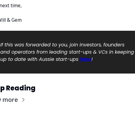
 next time, 
Will & Gem 
If this was forwarded to you, join investors, founders 
and operators from leading start-ups & VCs in keeping 
up to date with Aussie start-ups 
here
!
p Reading
w more