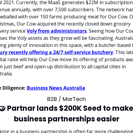
il 2021. Currently, the MaaS generates $22M in subscription 
enue annually, with over 7,500 subscribers. The network has
wballed with over 150 farms producing meat for Our Cow. O
istmas, Our Cow acquired the recently closed down grocery 
very service 
Voly from administrators
. Seeing how Our Cow
ises the Voly assets as they grow will be fascinating. Australia
ury recently offering a 24/7 self-service butchery
. This lat
ital raise will help Our Cow move its offering of products awa
 just beef and open up distribution to all capital cities in 
ralia.
 Diligence:
Business News Australia
B2B / MarTech
🤝
 Partnar lands $200K Seed to make
business partnerships easier
king in a business partnership is often far more challenging