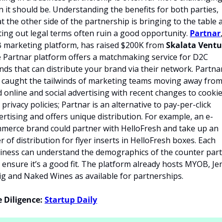
n it should be. Understanding the benefits for both parties, 
t the other side of the partnership is bringing to the table a
ting out legal terms often ruin a good opportunity. 
Partnar
 marketing platform, has raised $200K from 
Skalata Ventu
 Partnar platform offers a matchmaking service for D2C 
nds that can distribute your brand via their network. Partnar
 caught the tailwinds of marketing teams moving away from
d online and social advertising with recent changes to cookie
privacy policies; Partnar is an alternative to pay-per-click 
ertising and offers unique distribution. For example, an e-
merce brand could partner with HelloFresh and take up an 
er of distribution for flyer inserts in HelloFresh boxes. Each 
iness can understand the demographics of the counter part
 ensure it’s a good fit. The platform already hosts MYOB, Jen
ig and Naked Wines as available for partnerships.
 Diligence:
Startup Daily