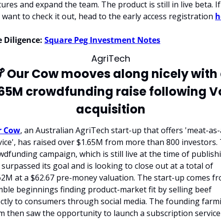
ures and expand the team. The product is still in live beta. If 
 want to check it out, head to the early access registration 
h
 Diligence:
Square Peg Investment Notes
AgriTech

 Our Cow mooves along nicely with 
.65M crowdfunding raise following Vo
acquisition
r Cow
, an Australian AgriTech start-up that offers 'meat-as-
vice', has raised over $1.65M from more than 800 investors. 
wdfunding campaign, which is still live at the time of publishi
 surpassed its goal and is looking to close out at a total of 
62M at a $62.67 pre-money valuation. The start-up comes fr
ble beginnings finding product-market fit by selling beef 
ectly to consumers through social media. The founding farmi
m then saw the opportunity to launch a subscription service 