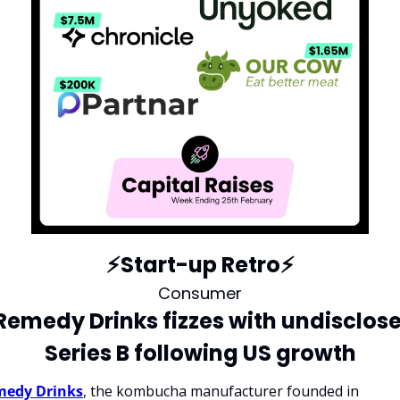
⚡️Start-up Retro⚡️
Consumer
 Remedy Drinks fizzes with undisclose
Series B following US growth
edy Drinks
, the kombucha manufacturer founded in 