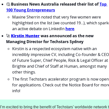
🤔
Business News Australia released their list of
Top 
100 Young Entrepreneurs
Maxine Sherrin noted that very few women were 
highlighted on the list (we counted 19…), which spark
an active debate on LinkedIn 
here
.
🚀
Kirstin Hunter
 was announced as the new 
Managing Director for Techstars Sydney
Kirstin is a respected ecosystem native with an 
incredibly impressive CV, including Co-founder & CEO 
of Future Super, Chief People, Risk & Legal Officer at 
Brighte and Chief of Staff at Human, amongst many 
other things.
The first Techstars accelerator program is now open 
for applications. Check out the Notice Board for more
info!
“I’m excited to bring the benefit of Techstars’ worldwide network t