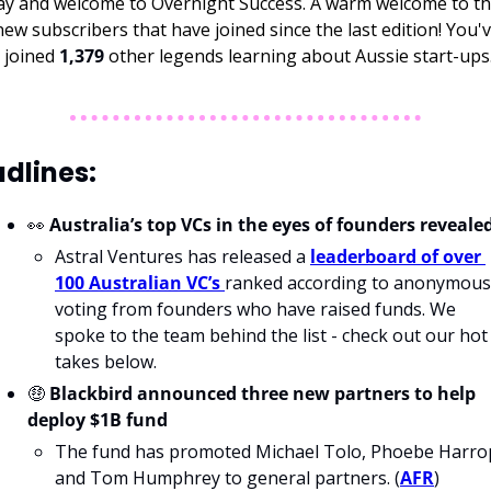
new subscribers that have joined since the last edition! You'v
 joined 
1,379 
other legends learning about Aussie start-ups
dlines: 
👀
Australia’s top VCs in the eyes of founders reveale
Astral Ventures has released a 
leaderboard of over 
100 Australian VC’s 
ranked according to anonymous 
voting from founders who have raised funds. We 
spoke to the team behind the list - 
check out our hot 
takes below.
🤑
 Blackbird announced three new partners to help 
deploy $1B fund
The fund has promoted Michael Tolo, Phoebe Harrop
and Tom Humphrey to general partners. (
AFR
)