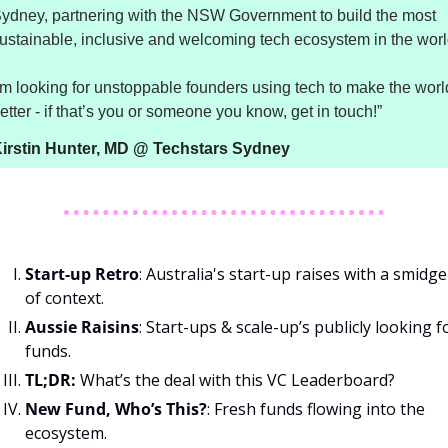
ydney, partnering with the NSW Government to build the most 
’m looking for unstoppable founders using tech to make the world
etter - if that’s you or someone you know, get in touch!”
irstin Hunter, MD @ Techstars Sydney
Start-up Retro
: Australia's start-up raises with a smidge 
of context.
Aussie Raisins
: Start-ups & scale-up’s publicly looking fo
funds.
TL;DR:
 What’s the deal with this VC Leaderboard?
New Fund, Who’s This?
: Fresh funds flowing into the 
ecosystem.