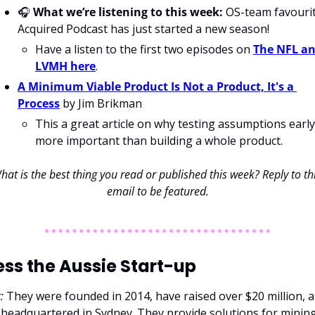
🎧 
What we’re listening to this week:
 OS-team favourit
Acquired Podcast has just started a new season!
Have a listen to the first two episodes on 
The NFL an
LVMH here
.
A Minimum Viable Product Is Not a Product, It's a 
Process
 by Jim Brikman
This a great article on why testing assumptions early 
more important than building a whole product. 
hat is the best thing you read or published this week? Reply to thi
email to be featured.
ss the Aussie Start-up
: 
They were founded in 2014, have raised over $20 million, a
 headquartered in Sydney. They provide solutions for mining