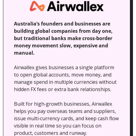
Australia’s founders and businesses are 
building global companies from day one, 
but traditional banks make cross‑border 
money movement slow, expensive and 
manual. 
Airwallex gives businesses a single platform 
to open global accounts, move money, and 
manage spend in multiple currencies without 
hidden FX fees or extra bank relationships.
Built for high‑growth businesses, Airwallex 
helps you pay overseas teams and suppliers, 
issue multi‑currency cards, and keep cash flow 
visible in real time so you can focus on 
product, customers and runway.