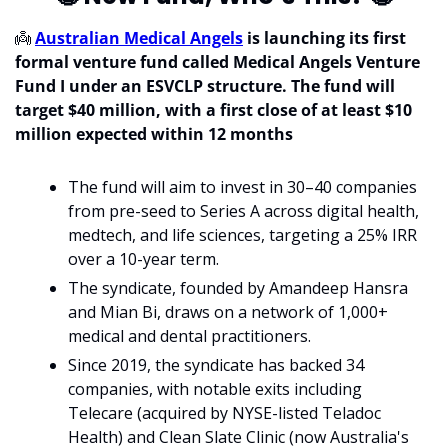
👼
Australian Medical Angels
 is launching its first 
formal venture fund called Medical Angels Venture 
Fund I under an ESVCLP structure. The fund will 
target $40 million, with a first close of at least $10 
million expected within 12 months
The fund will aim to invest in 30–40 companies 
from pre-seed to Series A across digital health, 
medtech, and life sciences, targeting a 25% IRR 
over a 10-year term.
The syndicate, founded by Amandeep Hansra 
and Mian Bi, draws on a network of 1,000+ 
medical and dental practitioners.
Since 2019, the syndicate has backed 34 
companies, with notable exits including 
Telecare (acquired by NYSE-listed Teladoc 
Health) and Clean Slate Clinic (now Australia's 