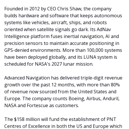
Founded in 2012 by CEO Chris Shaw, the company 
builds hardware and software that keeps autonomous 
systems like vehicles, aircraft, ships, and robots 
oriented when satellite signals go dark. Its AdNav 
Intelligence platform fuses inertial navigation, AI and 
precision sensors to maintain accurate positioning in 
GPS-denied environments. More than 100,000 systems 
have been deployed globally, and its LUNA system is 
scheduled for NASA's 2027 lunar mission.
Advanced Navigation has delivered triple-digit revenue 
growth over the past 12 months, with more than 80% 
of revenue now sourced from the United States and 
Europe. The company counts Boeing, Airbus, Anduril, 
NASA and Fortescue as customers.
The $158 million will fund the establishment of PNT 
Centres of Excellence in both the US and Europe which 