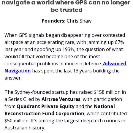
navigate a world where GPS can no longer 
be trusted
Founders: 
Chris Shaw
When GPS signals began disappearing over contested 
airspace at an accelerating rate, with jamming up 67% 
last year and spoofing up 193%, the question of what 
would fill that void became one of the most 
consequential problems in modern defence. 
Advanced 
Navigation
 has spent the last 13 years building the 
answer.
The Sydney-founded startup has raised $158 million in 
a Series C led by 
Airtree Ventures
, with participation 
from 
Quadrant Private Equity
 and the 
National 
Reconstruction Fund Corporation
, which contributed 
$50 million. It's among the largest deep tech rounds in 
Australian history.