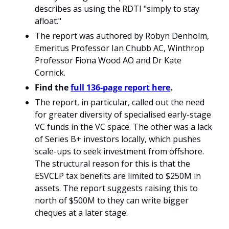
describes as using the RDTI "simply to stay 
afloat."
The report was authored by Robyn Denholm, 
Emeritus Professor Ian Chubb AC, Winthrop 
Professor Fiona Wood AO and Dr Kate 
Cornick. 
Find the 
full 136-page report here
.
The report, in particular, called out the need 
for greater diversity of specialised early-stage 
VC funds in the VC space. The other was a lack 
of Series B+ investors locally, which pushes 
scale-ups to seek investment from offshore. 
The structural reason for this is that the 
ESVCLP tax benefits are limited to $250M in 
assets. The report suggests raising this to 
north of $500M to they can write bigger 
cheques at a later stage. 