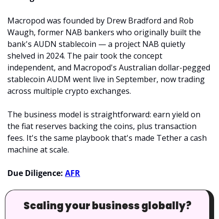
Macropod was founded by Drew Bradford and Rob 
Waugh, former NAB bankers who originally built the 
bank's AUDN stablecoin — a project NAB quietly 
shelved in 2024. The pair took the concept 
independent, and Macropod's Australian dollar-pegged 
stablecoin AUDM went live in September, now trading 
across multiple crypto exchanges.
The business model is straightforward: earn yield on 
the fiat reserves backing the coins, plus transaction 
fees. It's the same playbook that's made Tether a cash 
machine at scale.
Due Diligence: 
AFR
Scaling your business globally?