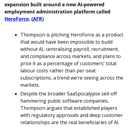
expansion built around a new AI-powered 
employment administration platform called 
HeroForce
. (
AFR
)
Thompson is pitching HeroForce as a product 
that would have been impossible to build 
without AI, centralising payroll, recruitment, 
and compliance across markets, and plans to 
price it as a percentage of customers' total 
labour costs rather than per-seat 
subscriptions, a trend we’re seeing across the 
markets. 
Despite the broader SaaSpocalypse sell-off 
hammering public software companies, 
Thompson argues that established players 
with regulatory approvals and deep customer 
relationships are the real beneficiaries of AI. 