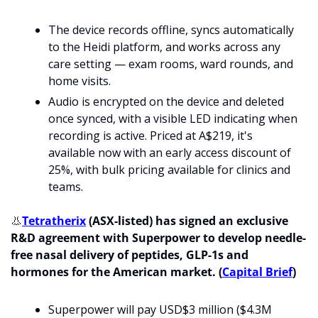
The device records offline, syncs automatically 
to the Heidi platform, and works across any 
care setting — exam rooms, ward rounds, and 
home visits. 
Audio is encrypted on the device and deleted 
once synced, with a visible LED indicating when 
recording is active. Priced at A$219, it's 
available now with an early access discount of 
25%, with bulk pricing available for clinics and 
teams.
👃
Tetratherix
 (ASX-listed) has signed an exclusive 
R&D agreement with Superpower to develop needle-
free nasal delivery of peptides, GLP-1s and 
hormones for the American market. (
Capital Brief
)
Superpower will pay USD$3 million ($4.3M 