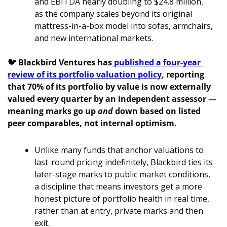
and EBITDA nearly doubling to $24.8 million, 
as the company scales beyond its original 
mattress-in-a-box model into sofas, armchairs, 
and new international markets.
🐦 Blackbird Ventures has
 published a four-year 
review of its portfolio valuation policy
, reporting 
that 70% of its portfolio by value is now externally 
valued every quarter by an independent assessor — 
meaning marks go up 
and
 down based on listed 
peer comparables, not internal optimism.
Unlike many funds that anchor valuations to 
last-round pricing indefinitely, Blackbird ties its 
later-stage marks to public market conditions, 
a discipline that means investors get a more 
honest picture of portfolio health in real time, 
rather than at entry, private marks and then 
exit.