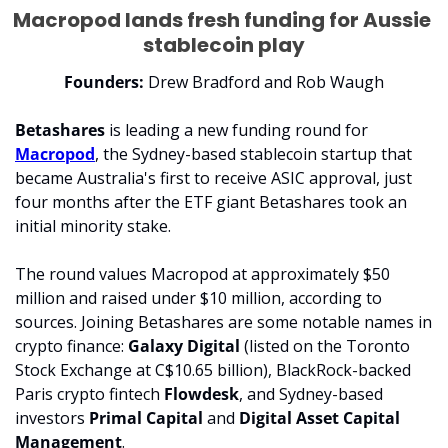
Macropod lands fresh funding for Aussie 
stablecoin play
Founders: 
Drew Bradford and Rob Waugh
Betashares 
is leading a new funding round for 
Macropod
, the Sydney-based stablecoin startup that 
became Australia's first to receive ASIC approval, just 
four months after the ETF giant Betashares took an 
initial minority stake.
The round values Macropod at approximately $50 
million and raised under $10 million, according to 
sources. Joining Betashares are some notable names in 
crypto finance: 
Galaxy Digital 
(listed on the Toronto 
Stock Exchange at C$10.65 billion), BlackRock-backed 
Paris crypto fintech 
Flowdesk
, and Sydney-based 
investors
 Primal Capital
 and 
Digital Asset Capital 
Management
.