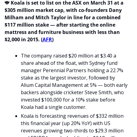
🐨
Koala is set to list on the ASX on March 31 at a 
$305 million market cap, with co-founders Dany 
Milham and Mitch Taylor in line for a combined 
$117 million stake — after starting the online 
mattress and furniture business with less than 
$2,000 in 2015. (
AFR
)
The company raised $20 million at $3.40 a 
share ahead of the float, with Sydney fund 
manager Perennial Partners holding a 22.7% 
stake as the largest investor, followed by 
Alium Capital Management at 5% — both early 
backers alongside cricketer Steve Smith, who 
invested $100,000 for a 10% stake before 
Koala had a single customer.
Koala is forecasting revenues of $332 million 
this financial year (up 20% YoY) with US 
revenues growing two-thirds to $29.3 million 