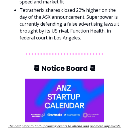
speed and market fit
Tetratherix shares closed 22% higher on the 
day of the ASX announcement. Superpower is 
currently defending a false advertising lawsuit 
brought by its US rival, Function Health, in 
federal court in Los Angeles.
📆
 Notice Board 
📆
The best place to find upcoming events to attend and promote any events 