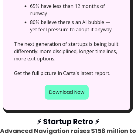
65% have less than 12 months of 
runway
80% believe there's an AI bubble — 
yet feel pressure to adopt it anyway
The next generation of startups is being built 
differently: more disciplined, longer timelines, 
more exit options.
Get the full picture in Carta's latest report.
Download Now
⚡
 Startup Retro 
⚡
Advanced Navigation raises $158 million to 