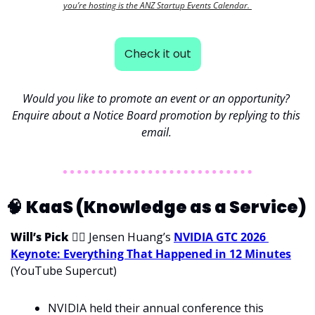
you’re hosting is the ANZ Startup Events Calendar. 
Check it out
Would you like to promote an event or an opportunity? 
Enquire about a Notice Board promotion by replying to this 
email. 
🧠
KaaS (Knowledge as a Service) 
Will’s Pick 
💁‍♂
 Jensen Huang’s 
NVIDIA GTC 2026 
Keynote: Everything That Happened in 12 Minutes
(YouTube Supercut)
NVIDIA held their annual conference this 