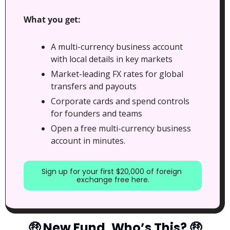
What you get:
A multi-currency business account 
with local details in key markets
Market-leading FX rates for global 
transfers and payouts
Corporate cards and spend controls 
for founders and teams
Open a free multi-currency business 
account in minutes.
Sign up for your first $20,000 of foreign 
exchange free here.
🤑
 New Fund, Who’s This? 
🤑