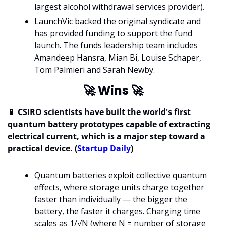
largest alcohol withdrawal services provider).
LaunchVic backed the original syndicate and 
has provided funding to support the fund 
launch. The funds leadership team includes 
Amandeep Hansra, Mian Bi, Louise Schaper, 
Tom Palmieri and Sarah Newby.
🚀
 Wins 
🚀
🔋
 CSIRO scientists have built the world's first 
quantum battery prototypes capable of extracting 
electrical current, which is a major step toward a 
practical device. (
Startup Daily
)
Quantum batteries exploit collective quantum 
effects, where storage units charge together 
faster than individually — the bigger the 
battery, the faster it charges. Charging time 
scales as 1/√N (where N = number of storage 