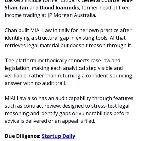
Backers include former Citibank General Counsel 
Mei-
Shan Tan
 and 
David Ioannidis
, former head of fixed 
income trading at JP Morgan Australia.
Chan built MiAI Law initially for her own practice after 
identifying a structural gap in existing tools: AI that 
retrieves legal material but doesn't reason through it. 
The platform methodically connects case law and 
legislation, making each analytical step visible and 
verifiable, rather than returning a confident-sounding 
answer with no audit trail.
MiAI Law also has an audit capability through features 
such as contract review, designed to stress-test legal 
reasoning and identify gaps or vulnerabilities before 
advice is delivered or an appeal is filed.
Due Diligence: 
Startup Daily