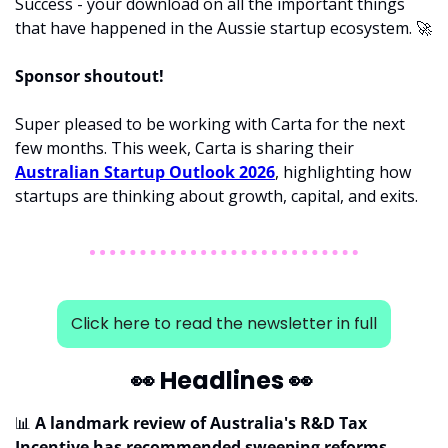
Success - your download on all the important things 
that have happened in the Aussie startup ecosystem. 
🚀
Sponsor shoutout! 
Super pleased to be working with Carta for the next 
few months. This week, Carta is sharing their 
Australian Startup Outlook 2026
, highlighting how 
startups are thinking about growth, capital, and exits.
Click here to read the newsletter in full
👀
 Headlines 
👀
📊
 A landmark review of Australia's R&D Tax 
Incentive has recommended sweeping reforms, 