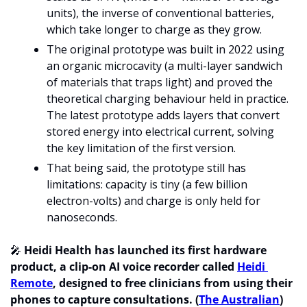
units), the inverse of conventional batteries, 
which take longer to charge as they grow.
The original prototype was built in 2022 using 
an organic microcavity (a multi-layer sandwich 
of materials that traps light) and proved the 
theoretical charging behaviour held in practice. 
The latest prototype adds layers that convert 
stored energy into electrical current, solving 
the key limitation of the first version. 
That being said, the prototype still has 
limitations: capacity is tiny (a few billion 
electron-volts) and charge is only held for 
nanoseconds. 
🎤
Heidi Health has launched its first hardware 
product, a clip-on AI voice recorder called 
Heidi 
Remote
, designed to free clinicians from using their 
phones to capture consultations. (
The Australian
)