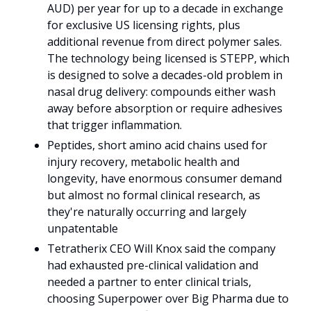
AUD) per year for up to a decade in exchange 
for exclusive US licensing rights, plus 
additional revenue from direct polymer sales. 
The technology being licensed is STEPP, which 
is designed to solve a decades-old problem in 
nasal drug delivery: compounds either wash 
away before absorption or require adhesives 
that trigger inflammation. 
Peptides, short amino acid chains used for 
injury recovery, metabolic health and 
longevity, have enormous consumer demand 
but almost no formal clinical research, as 
they're naturally occurring and largely 
unpatentable
Tetratherix CEO Will Knox said the company 
had exhausted pre-clinical validation and 
needed a partner to enter clinical trials, 
choosing Superpower over Big Pharma due to 