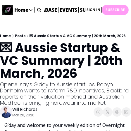
ME
STARTUP DATABASE
Home
EVENTS
SUBMIT NEWS
ARCHI
SIGN IN
SUBSCRIBE
Home
Home
Description
Home
Posts
💌 Aussie Startup & VC Summary | 20th March, 2026
💌 Aussie Startup & 
DealsOS
Startup Database
VC Summary | 20th 
Job Board
March, 2026
Find your next role!
Startup Events
OpenAI say's G'day to Aussie startups, Robyn 
Events happening across Australia!
Denholm wants to reform R&D incentives, Blackbird 
Submit News
reports on their valuation method and Australian 
Share your news with us
MedTech's bringing hardwear into market.
Will Richards
Mar 20, 2026
G’day and welcome to your weekly edition of Overnight 