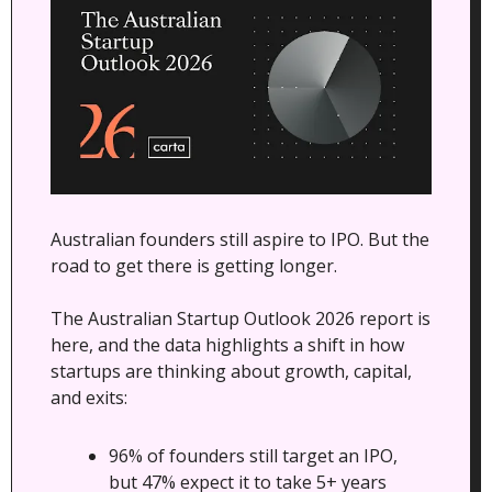
Australian founders still aspire to IPO. But the 
road to get there is getting longer.
The Australian Startup Outlook 2026 report is 
here, and the data highlights a shift in how 
startups are thinking about growth, capital, 
and exits:
96% of founders still target an IPO, 
but 47% expect it to take 5+ years