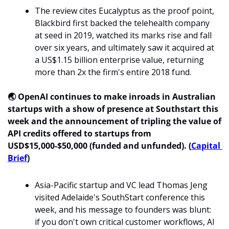
The review cites Eucalyptus as the proof point, 
Blackbird first backed the telehealth company 
at seed in 2019, watched its marks rise and fall 
over six years, and ultimately saw it acquired at 
a US$1.15 billion enterprise value, returning 
more than 2x the firm's entire 2018 fund. 
🌏 OpenAI continues to make inroads in Australian 
startups with a show of presence at Southstart this 
week and the announcement of tripling the value of 
API credits offered to startups from 
USD$15,000-$50,000 (funded and unfunded). (
Capital 
Brief
)
Asia-Pacific startup and VC lead Thomas Jeng 
visited Adelaide's SouthStart conference this 
week, and his message to founders was blunt: 
if you don't own critical customer workflows, AI 