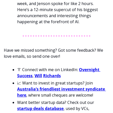
week, and Jenson spoke for like 2 hours. 
Here’s a 12-minute supercut of his biggest 
announcements and interesting things 
happening at the forefront of AI. 
Have we missed something? Got some feedback? We 
love emails, so send one over!
👔
 Connect with me on LinkedIn: 
Overnight 
Success
, 
Will
Richards
📈
 Want to invest in great startups? Join 
Australia’s friendliest investment syndicate 
here
, where small cheques are welcome!
Want better startup data? Check out our 
startup deals database
, used by VCs, 