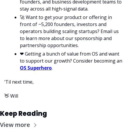
founders, and business development teams to 
stay across all high-signal data. 
🚀
 Want to get your product or offering in 
front of ~5,200 founders, investors and 
operators building scaling startups? Email us 
to learn more about our sponsorship and 
partnership opportunities.
❤
 Getting a bunch of value from OS and want 
to support our growth? Consider becoming an 
OS Superhero
.
‘Til next time,
👋
 Will
Keep Reading
View more