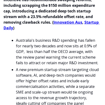
including scrapping the $150 million expenditure 
cap, introducing a dedicated deep tech startup 
stream with a 23.5% refundable offset rate, and 
removing clawback rules. (
Innovation Aus
, 
Startup 
Daily
) 
Australia's business R&D spending has fallen 
for nearly two decades and now sits at 0.9% of 
GDP,  less than half the OECD average, with 
the review panel warning the current scheme 
fails to attract or retain major R&D investment.
A new premium startup stream targeting cloud 
software, AI, and deep-tech companies would 
offer higher offset rates and include early 
commercialisation activities, while a separate 
SME and scale-up stream would tie ongoing 
access to the revenue growth trajectory, 
ideally cutting off companies the panel 