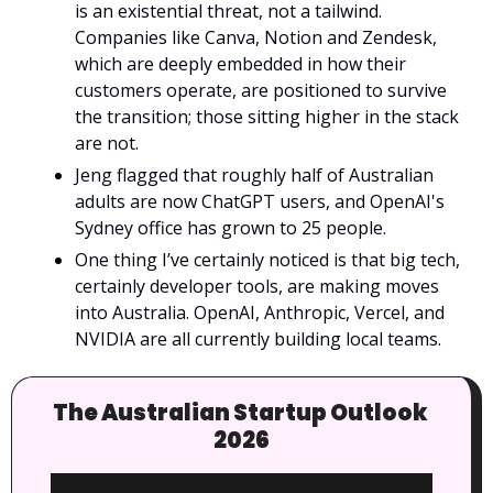
is an existential threat, not a tailwind. 
Companies like Canva, Notion and Zendesk, 
which are deeply embedded in how their 
customers operate, are positioned to survive 
the transition; those sitting higher in the stack 
are not.
Jeng flagged that roughly half of Australian 
adults are now ChatGPT users, and OpenAI's 
Sydney office has grown to 25 people.
One thing I’ve certainly noticed is that big tech, 
certainly developer tools, are making moves 
into Australia. OpenAI, Anthropic, Vercel, and 
NVIDIA are all currently building local teams.
The Australian Startup Outlook 
2026