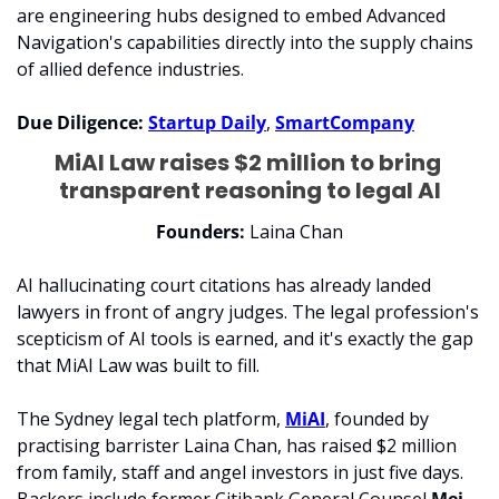
are engineering hubs designed to embed Advanced 
Navigation's capabilities directly into the supply chains 
of allied defence industries.
Due Diligence:
Startup Daily
, 
SmartCompany
MiAI Law raises $2 million to bring 
transparent reasoning to legal AI
Founders: 
Laina Chan
AI hallucinating court citations has already landed 
lawyers in front of angry judges. The legal profession's 
scepticism of AI tools is earned, and it's exactly the gap 
that MiAI Law was built to fill.
The Sydney legal tech platform, 
MiAI
, founded by 
practising barrister Laina Chan, has raised $2 million 
from family, staff and angel investors in just five days. 