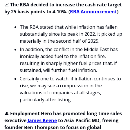
📈
 The RBA decided to increase the cash rate target 
by 25 basis points to 4.10%. (
RBA Announcement
)
The RBA stated that while inflation has fallen 
substantially since its peak in 2022, it picked up 
materially in the second half of 2025. 
In addition, the conflict in the Middle East has 
ironically added fuel to the inflation fire, 
resulting in sharply higher fuel prices that, if 
sustained, will further fuel inflation.
Certainly one to watch: if inflation continues to 
rise, we may see a compression in the 
valuations of companies at all stages, 
particularly after listing.
👤
 Employment Hero has promoted long-time sales 
executive 
James Keene
 to Asia-Pacific MD, freeing 
founder Ben Thompson to focus on global 