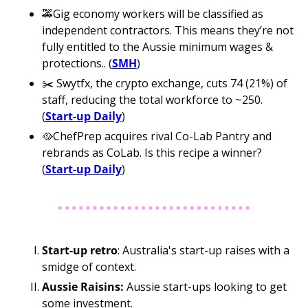
🚕Gig economy workers will be classified as 
independent contractors. This means they’re not 
fully entitled to the Aussie minimum wages & 
protections.. (
SMH
)
✂️ Swytfx, the crypto exchange, cuts 74 (21%) of 
staff, reducing the total workforce to ~250. 
(
Start-up Daily
)
🥘ChefPrep acquires rival Co-Lab Pantry and 
rebrands as CoLab. Is this recipe a winner? 
(
Start-up Daily
)
Start-up retro
: Australia's start-up raises with a 
smidge of context.
Aussie Raisins: 
Aussie start-ups looking to get 
some investment.  