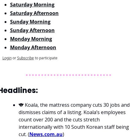
Saturday Morning
Saturday Afternoon
Sunday Morning
Sunday Afternoon
Monday Morning
Monday Afternoon
Login
or
Subscribe
to participate
Headlines: 
🐨 Koala, the mattress company cuts 30 jobs and 
dismisses claims of a listing. Koala’s employees 
count over 200 and the cuts stretch 
internationally with 10 South Korean staff being 
cut. (
News.com.au
)