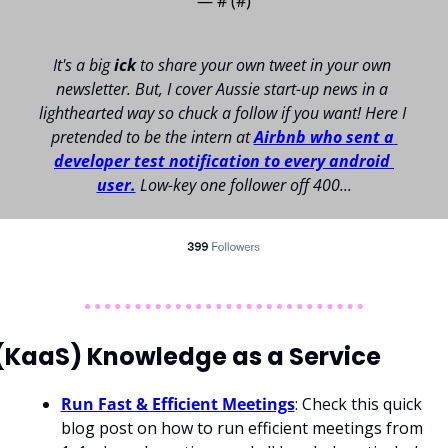
— #
 (#
)
It's a big 
ick 
to share your own tweet in your own 
newsletter. 
But, I cover Aussie start-up news in a 
lighthearted way so chuck a follow if you want! 
Here I 
pretended to be the intern at 
Airbnb who sent a 
developer test notification to every android 
user.
Low-key one follower off 400...
(KaaS) Knowledge as a Service 
Run Fast & Efficient Meetings
: Check this quick 
blog post on how to run efficient meetings from 