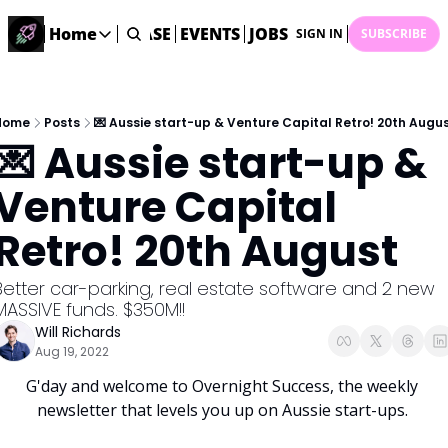
STARTUP DATABASE
Home
EVENTS
JOBS
SUBMIT NEWS
AR
SIGN IN
SUBSCRIBE
Home
Home
Description
Home
Posts
💌 Aussie start-up & Venture Capital Retro! 20th Augu
💌 Aussie start-up & 
DealsOS
Startup Database
Venture Capital 
Job Board
Retro! 20th August
Find your next role!
Startup Events
Better car-parking, real estate software and 2 new 
Events happening across Australia!
MASSIVE funds. $350M!!
Submit News
Will Richards
Share your news with us
Aug 19, 2022
G'day and welcome to Overnight Success, the weekly 
newsletter that levels you up on Aussie start-ups. 