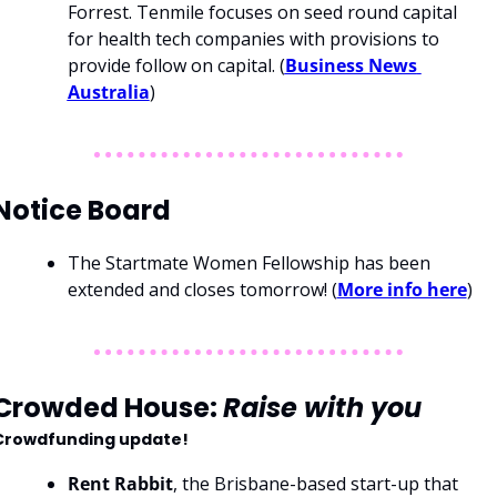
Forrest. Tenmile focuses on seed round capital 
for health tech companies with provisions to 
provide follow on capital. (
Business News 
Australia
)
Notice Board
The Startmate Women Fellowship has been 
extended and closes tomorrow! (
More info here
)
Crowded House: 
Raise with you
Crowdfunding update!
Rent Rabbit
, the Brisbane-based start-up that 