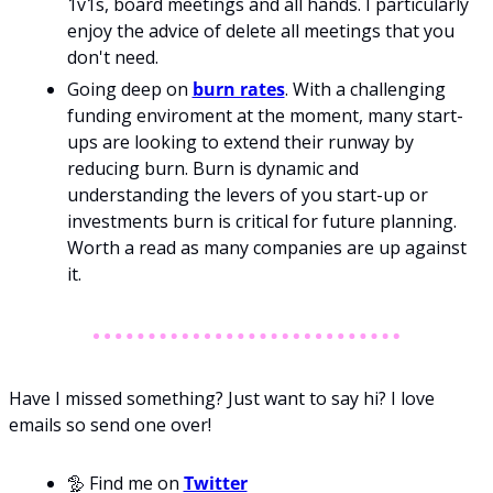
1v1s, board meetings and all hands. I particularly 
enjoy the advice of delete all meetings that you 
don't need. 
Going deep on 
burn rates
. With a challenging 
funding enviroment at the moment, many start-
ups are looking to extend their runway by 
reducing burn. Burn is dynamic and 
understanding the levers of you start-up or 
investments burn is critical for future planning. 
Worth a read as many companies are up against 
it.   
Have I missed something? Just want to say hi? I love 
emails so send one over!
🦤 
Find me on 
Twitter