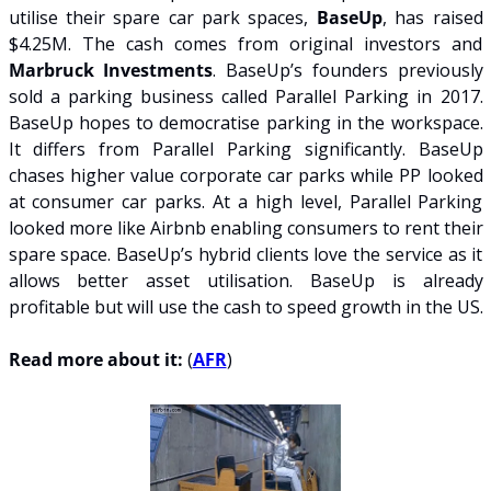
utilise their spare car park spaces, 
BaseUp
, has raised 
$4.25M. The cash comes from original investors and 
Marbruck Investments
. BaseUp’s founders previously 
sold a parking business called Parallel Parking in 2017.  
BaseUp hopes to democratise parking in the workspace. 
It differs from Parallel Parking significantly. BaseUp 
chases higher value corporate car parks while PP looked 
at consumer car parks. At a high level, Parallel Parking 
looked more like Airbnb enabling consumers to rent their 
spare space. BaseUp’s hybrid clients love the service as it 
allows better asset utilisation. BaseUp is already 
profitable but will use the cash to speed growth in the US.
Read more about it:
 (
AFR
)