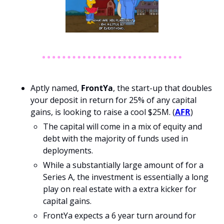
Aptly named, 
FrontYa
, the start-up that doubles 
your deposit in return for 25% of any capital 
gains, is looking to raise a cool $25M. (
AFR
)
The capital will come in a mix of equity and 
debt with the majority of funds used in 
deployments.
While a substantially large amount of for a 
Series A, the investment is essentially a long 
play on real estate with a extra kicker for 
capital gains. 
FrontYa expects a 6 year turn around for 