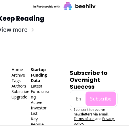
Keep Reading
View more
Home
Startup 
Subscribe to 
Archive
Funding 
Overnight 
Tags
Data
Success
Authors
Latest 
Subscribe
Fundraisi
Upgrade
ng
Subscribe
Active 
Investor 
I consent to receive 
List
newsletters via email.
Key 
Terms of use
and
Privacy 
policy
.
People 