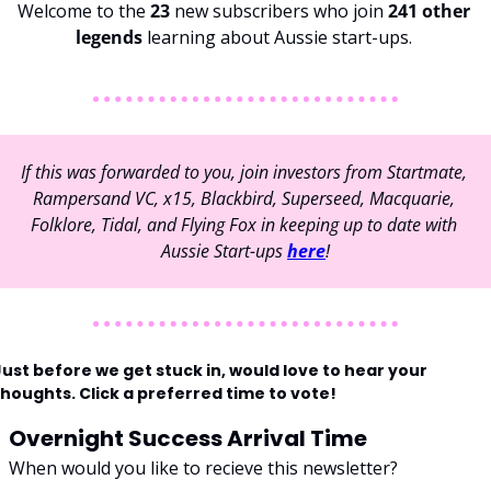
Welcome to the 
23 
new subscribers who join 
241 other 
legends 
learning about Aussie start-ups. 
If this was forwarded to you, join investors from Startmate, 
Rampersand VC, x15, Blackbird, Superseed, Macquarie, 
Folklore, Tidal, and Flying Fox in keeping up to date with 
Aussie Start-ups 
here
!
ust before we get stuck in, would love to hear your 
thoughts. Click a preferred time to vote!
Overnight Success Arrival Time
When would you like to recieve this newsletter?