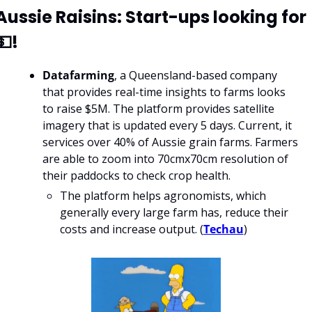
Aussie Raisins: Start-ups looking for 
💵!
Datafarming
, a Queensland-based company 
that provides real-time insights to farms looks 
to raise $5M. The platform provides satellite 
imagery that is updated every 5 days. Current, it 
services over 40% of Aussie grain farms. Farmers 
are able to zoom into 70cmx70cm resolution of 
their paddocks to check crop health.
The platform helps agronomists, which 
generally every large farm has, reduce their 
costs and increase output. (
Techau
) 