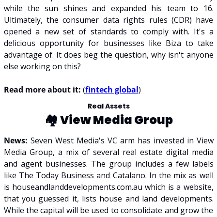
while the sun shines and expanded his team to 16. 
Ultimately, the consumer data rights rules (CDR) have 
opened a new set of standards to comply with. It's a 
delicious opportunity for businesses like Biza to take 
advantage of. It does beg the question, why isn't anyone 
else working on this?
Read more about it: 
(
fintech global
)
Real Assets
🏘️ 
View Media Group
News: 
Seven West Media's VC arm has invested in View 
Media Group, a mix of several real estate digital media 
and agent businesses. The group includes a few labels 
like The Today Business and Catalano. In the mix as well 
is houseandlanddevelopments.com.au which is a website, 
that you guessed it, lists house and land developments. 
While the capital will be used to consolidate and grow the 