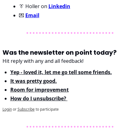
👔 
Holler on 
Linkedin
💌 
Email
Was the newsletter on point today?
Hit reply with any and all feedback!
Yep - loved it, let me go tell some friends.
It was pretty good.
Room for improvement
How do I unsubscribe? 
Login
or
Subscribe
to participate