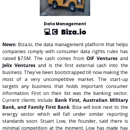
Data Management
💻💽  
Biza.io
News: 
Biza.io, the data management platform that helps 
companies comply with consumer data rights rules has 
raised $7.5M. The cash comes from 
OIF Ventures 
and 
Jelix Ventures
 and is the first external cash into the 
business. They've been bootstrapped till now making the 
most of a very uncompetitive market. The start-up 
targets any business that holds important consumer 
information. First on their list was the banking sector. 
Current clients include 
Bank First, Australian Military 
Bank, and Family First Bank
. Biza will look next to the 
energy sector which will fall under similar reporting 
standards soon. Stuart Low, the founder, said there is 
minimal competition at the moment. Low has made hay 