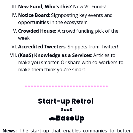
New Fund, Who's this? 
New VC Funds!
Notice Board
: Signposting key events and 
opportunities in the ecosystem.
Crowded House: 
A crowd funding pick of the 
week. 
Accredited Tweeters
: Snippets from Twitter!
(KaaS) Knowledge as a Services
: Articles to 
make you smarter. Or share with co-workers to 
make them think you’re smart. 
Start-up Retro! 
SaaS
🚗
BaseUp
News: 
The start-up that enables companies to better 