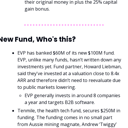
their original money in plus the 25% capital 
gain bonus. 
New Fund, Who's this?
EVP has banked $60M of its new $100M fund. 
EVP, unlike many funds, hasn’t written down any 
investments yet. Fund partner, Howard Liebman, 
said they've invested at a valuation close to 8.4x 
ARR and therefore didn’t need to reevaluate due 
to public markets lowering. 
EVP generally invests in around 8 companies 
a year and targets B2B software. 
Tenmile, the health tech fund, secures $250M in 
funding. The funding comes in no small part 
from Aussie mining magnate, Andrew ‘Twiggy’ 