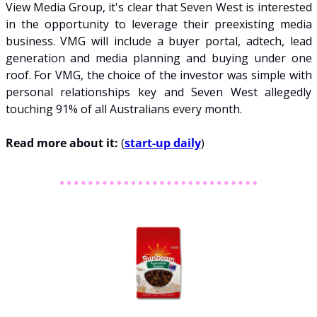
View Media Group, it's clear that Seven West is interested 
in the opportunity to leverage their preexisting media 
business. VMG will include a buyer portal, adtech, lead 
generation and media planning and buying under one 
roof. For VMG, the choice of the investor was simple with 
personal relationships key and Seven West allegedly 
touching 91% of all Australians every month.
Read more about it: 
(
start-up daily
)