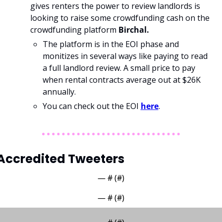
gives renters the power to review landlords is 
looking to raise some crowdfunding cash on the 
crowdfunding platform 
Birchal. 
The platform is in the EOI phase and 
monitizes in several ways like paying to read 
a full landlord review. A small price to pay 
when rental contracts average out at $26K 
annually.
You can check out the EOI 
here
. 
Accredited Tweeters
— #
 (#
)
— #
 (#
)