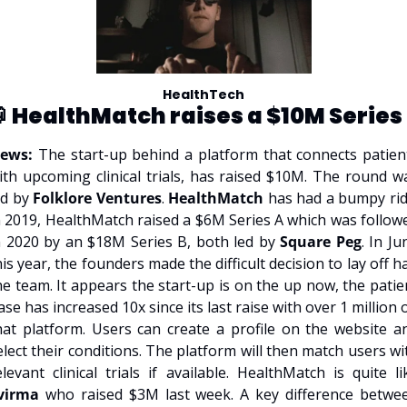
HealthTech
 
HealthMatch raises a $10M Series
ews: 
The start-up behind a platform that connects patient
ith upcoming clinical trials, has raised $10M. The round wa
ed by 
Folklore Ventures
. 
HealthMatch
 has had a bumpy ride
n 2019, HealthMatch raised a $6M Series A which was followe
n 2020 by an $18M Series B, both led by 
Square Peg
. In Ju
his year, the founders made the difficult decision to lay off hal
he team. It appears the start-up is on the up now, the patien
ase has increased 10x since its last raise with over 1 million o
hat platform. Users can create a profile on the website an
elect their conditions. The platform will then match users wit
virma 
who raised $3M last week. A key difference betwee