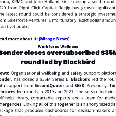
roup, KPMG and John Holland. Since raising a seed round i
020 from Right Click Capital, Reejig has grown significantly.
he latest round could be considered a strategic investmen
rom Salesforce Ventures. Unfortunately, exact dollar amount
ren't yet public.
ead more about it: (
Mirage News
)
Workforce Wellness
Sonder closes oversubscribed $35M
round led by Blackbird
ews:
onder
, has closed a $35M Series B. 
Blackbird 
led the roun
ith support from 
SecondQuater 
and 
SEEK
. Previously, 
Tid
entures
 led rounds in 2019 and 2021. The service includes 
elf-help library, contactable experts and a team for medica
mergencies. Linking all of this together is an anonymised dat
ackage that produces dashboards for decision-makers an