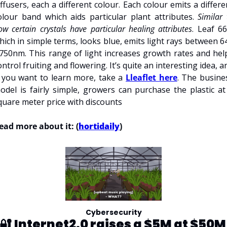
iffusers, each a different colour. Each colour emits a differen
olour band which aids particular plant attributes. 
Similar 
ow certain crystals have particular healing attributes
. Leaf 660
hich in simple terms, looks blue, emits light rays between 64
 750nm. This range of light increases growth rates and help
ontrol fruiting and flowering. It’s quite an interesting idea, an
f you want to learn more, take a 
Lleaflet here
. The busines
odel is fairly simple, growers can purchase the plastic at 
quare meter price with discounts 
ead more about it: (
hortidaily
)
Cybersecurity
🔐 
Internet2.0 raises a $5M at $50M 