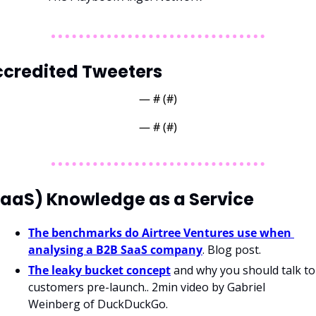
credited Tweeters
— #
 (#
)
— #
 (#
)
aaS) Knowledge as a Service
The benchmarks do Airtree Ventures use when 
analysing a B2B SaaS company
. Blog post.
The leaky bucket concept
 and why you should talk to 
customers pre-launch.. 2min video by Gabriel 
Weinberg of DuckDuckGo. 