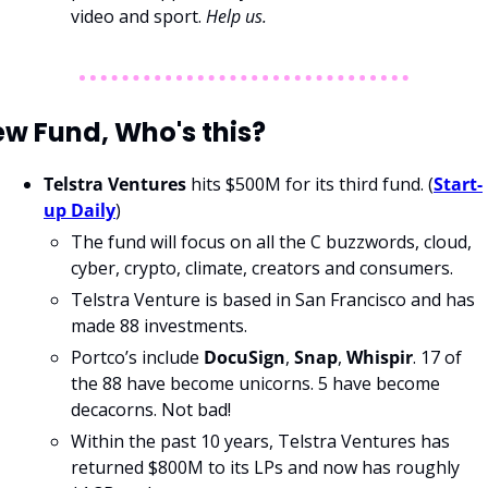
video and sport. 
Help us. 
w Fund, Who's this?
Telstra Ventures
 hits $500M for its third fund. (
Start-
up Daily
)
The fund will focus on all the C buzzwords, cloud, 
cyber, crypto, climate, creators and consumers.
Telstra Venture is based in San Francisco and has 
made 88 investments.
Portco’s include 
DocuSign
, 
Snap
, 
Whispir
. 17 of 
the 88 have become unicorns. 5 have become 
decacorns. Not bad!
Within the past 10 years, Telstra Ventures has 
returned $800M to its LPs and now has roughly 