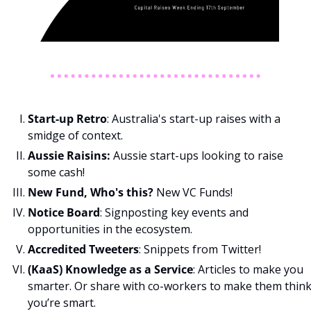
Start-up Retro
: Australia's start-up raises with a 
smidge of context.
Aussie Raisins: 
Aussie start-ups looking to raise 
some cash!
New Fund, Who's this? 
New VC Funds!
Notice Board
: Signposting key events and 
opportunities in the ecosystem.
Accredited Tweeters
: Snippets from Twitter!
(KaaS) Knowledge as a Service
: Articles to make you 
smarter. Or share with co-workers to make them think
you’re smart. 