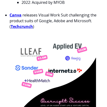
2022: Acquired by MYOB
Canva
releases Visual Work Suit challenging the 
product suits of Google, Adobe and Microsoft. 
(
Techcrunch
)