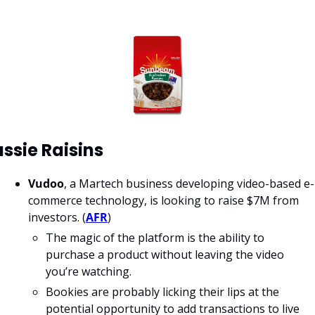
ssie Raisins
Vudoo
, a Martech business developing video-based e-
commerce technology, is looking to raise $7M from 
investors. (
AFR
) 
The magic of the platform is the ability to 
purchase a product without leaving the video 
you’re watching. 
Bookies are probably licking their lips at the 
potential opportunity to add transactions to live 