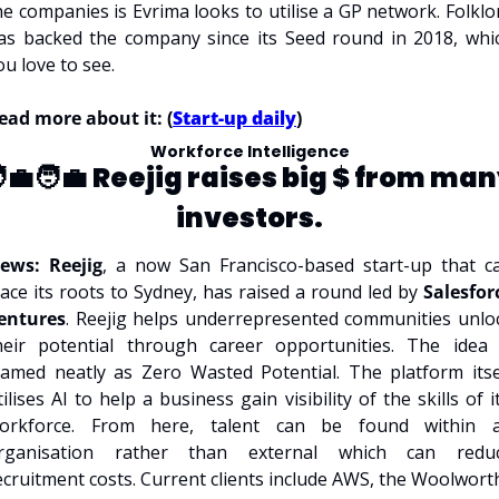
he companies is Evrima looks to utilise a GP network. Folklor
as backed the company since its Seed round in 2018, whic
ou love to see.
ead more about it: (
Start-up daily
)
Workforce Intelligence
‍💼🧑‍💼 
Reejig raises big $ from man
investors.
ews: Reejig
, a now San Francisco-based start-up that ca
race its roots to Sydney, has raised a round led by 
Salesforc
entures
. Reejig helps underrepresented communities unloc
heir potential through career opportunities. The idea i
ramed neatly as Zero Wasted Potential. The platform itsel
tilises AI to help a business gain visibility of the skills of it’
orkforce. From here, talent can be found within a
rganisation rather than external which can reduc
ecruitment costs. Current clients include AWS, the Woolworth