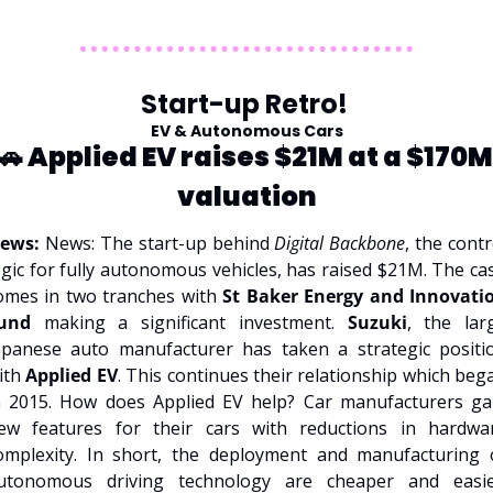
Start-up Retro! 
EV & Autonomous Cars
🚗
 Applied EV raises $21M at a $170M 
valuation
ews: 
News: The start-up behind 
Digital Backbone
, the contro
ogic for fully autonomous vehicles, has raised $21M. The cas
omes in two tranches with 
St Baker Energy and Innovatio
und
 making a significant investment. 
Suzuki
, the larg
apanese auto manufacturer has taken a strategic positio
ith 
Applied EV
. This continues their relationship which bega
n 2015. How does Applied EV help? Car manufacturers gai
ew features for their cars with reductions in hardwar
omplexity. In short, the deployment and manufacturing o
utonomous driving technology are cheaper and easier