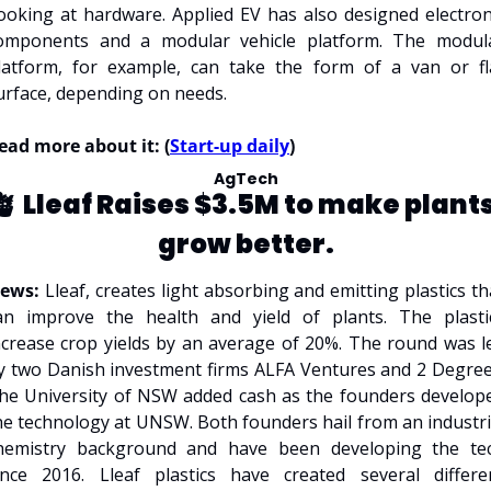
ooking at hardware. Applied EV has also designed electroni
omponents and a modular vehicle platform. The modula
latform, for example, can take the form of a van or fla
urface, depending on needs. 
ead more about it: (
Start-up daily
)
AgTech
🪴 
Lleaf Raises $3.5M to make plants
grow better.
ews: 
Lleaf, creates light absorbing and emitting plastics tha
an improve the health and yield of plants. The plastic
ncrease crop yields by an average of 20%. The round was le
y two Danish investment firms ALFA Ventures and 2 Degrees.
he University of NSW added cash as the founders develope
he technology at UNSW. Both founders hail from an industria
hemistry background and have been developing the tec
ince 2016. Lleaf plastics have created several differen