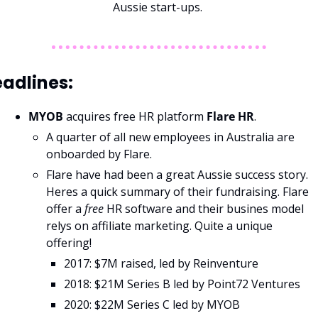
Aussie start-ups. 
adlines: 
MYOB 
acquires free HR platform 
Flare HR
. 
A quarter of all new employees in Australia are 
onboarded by Flare.
Flare have had been a great Aussie success story. 
Heres a quick summary of their fundraising. Flare 
offer a 
free 
HR software and their busines model 
relys on affiliate marketing. Quite a unique 
offering! 
2017: $7M raised, led by Reinventure
2018: $21M Series B led by Point72 Ventures
2020: $22M Series C led by MYOB