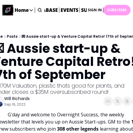
ME
STARTUP DATABASE
Home
EVENTS
SUBMIT NEWS
ARCHI
SIGN IN
SUBSCRIBE
Home
Home
Description
e
Posts
💌 Aussie start-up & Venture Capital Retro! 17th of Sept
 Aussie start-up & 
DealsOS
Startup Database
enture Capital Retro!
Job Board
7th of September
Find your next role!
Startup Events
170M Valuation, plastic thats good for plants, and 
Events happening across Australia!
nder closes a $35M oversubscribed round!
Submit News
Will Richards
Share your news with us
Sep 16, 2022
G'day and welcome to Overnight Success, the weekly 
ewsletter that levels you up on Aussie Start-ups. GM to the 
new subscribers who join 
308 other legends 
learning about 