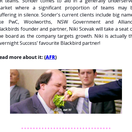
R teams. Sonder comes to aid in a generally underserve
arket where a significant proportion of teams may b
uffering in silence. Sonder's current clients include big name
ike PwC, Woolworths, NSW Government and Alliance
lackbirds founder and partner, Niki Scevak will take a seat o
he board as the company targets growth. Niki is actually th
vernight Success’ favourite Blackbird partner!
ead more about it: (
AFR
)