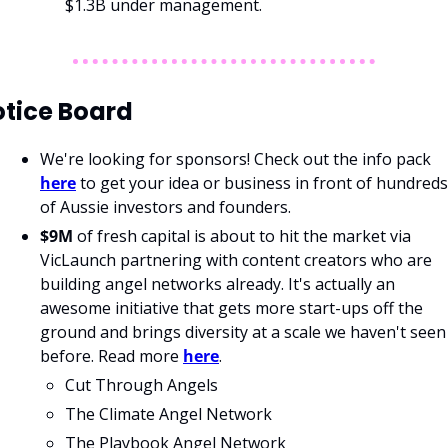
$1.3B under management. 
tice Board
We're looking for sponsors! Check out the info pack 
here
 to get your idea or business in front of hundreds 
of Aussie investors and founders.
$9M 
of fresh capital is about to hit the market via 
VicLaunch partnering with content creators who are 
building angel networks already. It's actually an 
awesome initiative that gets more start-ups off the 
ground and brings diversity at a scale we haven't seen 
before. Read more 
here
.
Cut Through Angels 
The Climate Angel Network
The Playbook Angel Network