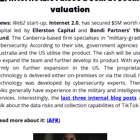
valuation
ews: 
Web2 
start-up, 
Internet 2.0
, has secured $5M worth o
apital led by 
Ellerston Capital 
and 
Bondi Partners’ 194
und
. The Canberra-based firm specialises in “military-grade
ybersecurity. According to their site, government agencies i
ustralia and the US utilise the product. The cash will be use
o expand the team and further develop its product. With eye
irmly on further expansion in the US. The proprietar
echnology is delivered either on-premises or via the cloud. It
echnology was developed by cybersecurity experts. Thes
olks generally have experience in the military and intelligenc
ervices. Interestingly, the 
last three internal blog posts
 a
alk about the data risks and collection capabilities of TikTok.
ead more about it: (
AFR
)