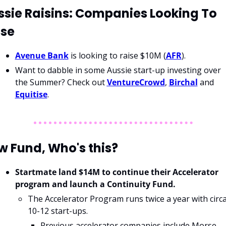
sie Raisins: Companies Looking To 
ise
Avenue Bank
 is looking to raise $10M (
AFR
).
Want to dabble in some Aussie start-up investing over 
the Summer? Check out 
VentureCrowd
, 
Birchal
 and 
Equitise
. 
w Fund, Who's this?
Startmate land $14M to continue their Accelerator 
program and launch a Continuity Fund.
The Accelerator Program runs twice a year with circa
10-12 start-ups.
Previous accelerator companies include Morse 