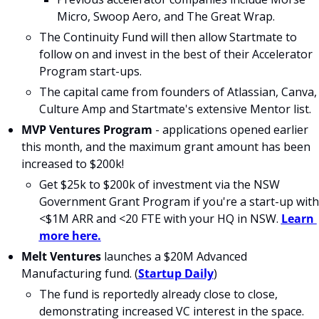
Micro, Swoop Aero, and The Great Wrap.
The Continuity Fund will then allow Startmate to 
follow on and invest in the best of their Accelerator 
Program start-ups. 
The capital came from founders of Atlassian, Canva, 
Culture Amp and Startmate's extensive Mentor list.
MVP Ventures Program
 - applications opened earlier 
this month, and the maximum grant amount has been 
increased to $200k!
Get $25k to $200k of investment via the NSW 
Government Grant Program if you're a start-up with 
<$1M ARR and <20 FTE with your HQ in NSW. 
Learn 
more here.
Melt Ventures 
launches a $20M Advanced 
Manufacturing fund. (
Startup Daily
)
The fund is reportedly already close to close, 
demonstrating increased VC interest in the space.