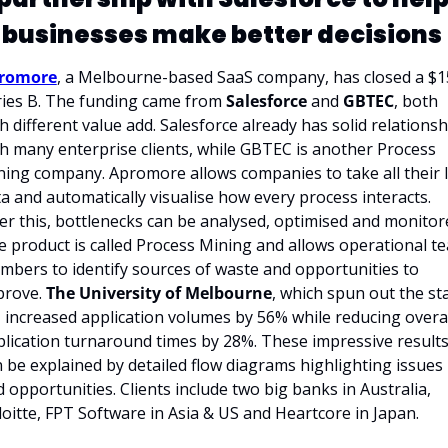
businesses make better decisions 
romore
, a Melbourne-based SaaS company, has closed a $1
ies B. The funding came from 
Salesforce 
and 
GBTEC
, both 
h different value add. Salesforce already has solid relationsh
h many enterprise clients, while GBTEC is another Process 
ing company. Apromore allows companies to take all their I
a and automatically visualise how every process interacts. 
er this, bottlenecks can be analysed, optimised and monitore
 product is called Process Mining and allows operational te
bers to identify sources of waste and opportunities to 
prove.
 The University of Melbourne
, which spun out the sta
 increased application volumes by 56% while reducing overal
lication turnaround times by 28%. These impressive results
 be explained by detailed flow diagrams highlighting issues 
 opportunities. Clients include two big banks in Australia, 
oitte, FPT Software in Asia & US and Heartcore in Japan. 