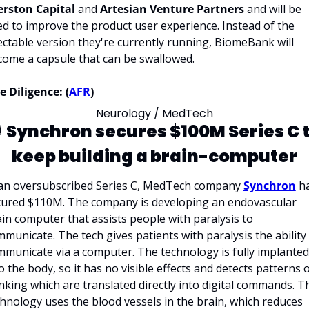
erston Capital 
and 
Artesian Venture Partners
 and will be 
d to improve the product user experience. Instead of the 
ectable version they're currently running, BiomeBank will 
ome a capsule that can be swallowed.
 Diligence: (
AFR
)
Neurology / MedTech
 
Synchron secures $100M Series C t
keep building a brain-computer
 an oversubscribed Series C, MedTech company 
Synchron
 ha
cured $110M. The company is developing an endovascular 
ain
computer that assists people with paralysis to 
municate. The tech gives patients with paralysis the ability 
municate via a computer. The technology is fully implanted 
o the body, so it has no visible effects and detects patterns o
nking which are translated directly into digital commands. Th
hnology uses the blood vessels in the brain, which reduces 