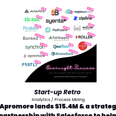
Start-up Retro
Analytics / Process Mining
Apromore lands $15.4M & a strategi
partnership with Salesforce to help