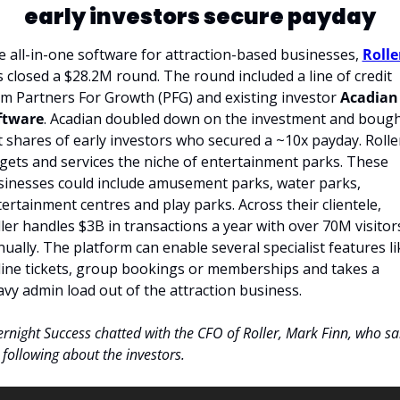
early investors secure payday
 all-in-one software for attraction-based businesses, 
Rolle
 closed a $28.2M round. The round included a line of credit 
m Partners For Growth (PFG) and existing investor 
Acadian 
ftware
. Acadian doubled down on the investment and bough
 shares of early investors who secured a ~10x payday. Roller
gets and services the niche of entertainment parks. These 
inesses could include amusement parks, water parks, 
ertainment centres and play parks. Across their clientele, 
ler handles $3B in transactions a year with over 70M visitors
ually. The platform can enable several specialist features lik
ine tickets, group bookings or memberships and takes a 
vy admin load out of the attraction business. 
rnight Success chatted with the CFO of Roller, Mark Finn, who sai
 following about the investors.