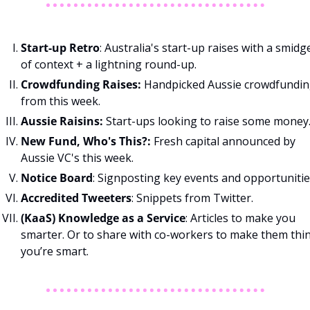
Start-up Retro
: Australia's start-up raises with a smidge
of context + a lightning round-up. 
Crowdfunding Raises: 
Handpicked Aussie crowdfundin
from this week. 
Aussie Raisins: 
Start-ups looking to raise some money.
New Fund, Who's This?: 
Fresh capital announced by 
Aussie VC's this week. 
Notice Board
: Signposting key events and opportunitie
Accredited Tweeters
: Snippets from Twitter.
(KaaS) Knowledge as a Service
: Articles to make you 
smarter. Or to share with co-workers to make them thin
you’re smart.