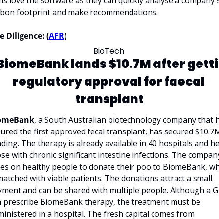
ms love the software as they can quickly analyse a company's
rbon footprint and make recommendations. 
 Diligence: (
AFR
)
BioTech 
BiomeBank lands $10.7M after getti
regulatory approval for faecal 
transplant
omeBank
, a South Australian biotechnology company that h
ured the first approved fecal transplant, has secured $10.7M
ding. The therapy is already available in 40 hospitals and he
se with chronic significant intestine infections. The company
ies on healthy people to donate their poo to BiomeBank, whi
matched with viable patients. The donations attract a small 
ment and can be shared with multiple people. Although a GP
n prescribe BiomeBank therapy, the treatment must be 
administered in a hospital. The fresh capital comes from 