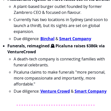
A plant-based burger outlet founded by former 
Zambrero CEO & focused on 
flavour
.
Currently has two locations in Sydney (and soon to 
launch a third!), but its sights are set on global 
expansion.
Due diligence: 
Birchal
 & 
Smart Company
Funerals, reimagined 🪦 Picaluna raises $386k via 
VentureCrowd
A death-tech company is connecting families with 
funeral celebrants.
Picaluna claims to make funerals "more personal, 
more compassionate and importantly, more 
affordable."
Due diligence: 
Venture Crowd
 & 
Smart Company