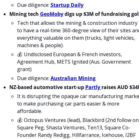
Due diligence: 
Startup Daily
Mining tech 
GeoMoby
 digs up $3M of fundraising go
Tech that allows the mining & construction industry 
to have a real-time 360-degree view of their sites and
everything valuable on them (trucks, light vehicles, 
machines & people). 
💰: Undisclosed European & French investors, 
Agreement Hub, METS Ignited (Aus. Government 
grant)
Due diligence: 
Australian Mining
NZ-based automotive start-up 
Partly 
raises AUD $3
It is disrupting the opaque car manufacturing market
to make purchasing car parts easier & more 
affordable.
💰: Octopus Ventures (lead), Blackbird (2nd follow on)
Square Peg, Shasta Ventures, Ten13, Square Co-
Founder Randy Redigg, Hillfarrance, Icehouse, I2BF