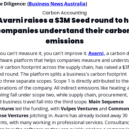
 Diligence: (
Business News Australia
)
Carbon Accounting
Avarni raises a $3M Seed round to h
companies understand their carbon
emissions
you can't measure it, you can't improve it. 
Avarni,
 a carbon d
ftware platform that helps companies measure and understa
ir carbon footprint across the supply chain, has raised a $3
d round. The platform splits a business's carbon footprint 
o three separate scopes. Scope 1 is directly attributed to the 
rations of the company. All indirect emissions like heating a
ling fall under scope two, while supply chain, procurement, 
 business travel fall into the third scope. 
Main Sequence 
ntures
 led the funding, with 
Vulpes Ventures 
and 
Common
nse Ventures
 pitching in. Avarni has already locked away 30 
ents, with many working in professional services. Consultanc