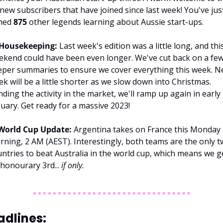
new subscribers that have joined since last week! You've just
ned 
875 
other legends learning about Aussie start-ups.
Housekeeping: 
Last week's edition was a little long, and this
kend could have been even longer. We've cut back on a few
per summaries to ensure we cover everything this week. Ne
k will be a little shorter as we slow down into Christmas. 
ding the activity in the market, we'll ramp up again in early 
uary. Get ready for a massive 2023!
World Cup Update:
 Argentina takes on France this Monday 
ning, 2 AM (AEST). Interestingly, both teams are the only t
ntries to beat Australia in the world cup, which means we ge
honourary 3rd... 
if only. 
dlines: 