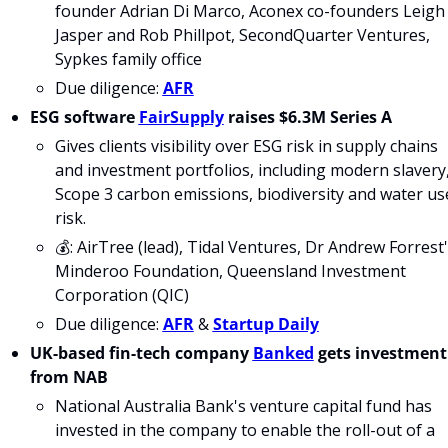
founder Adrian Di Marco, Aconex co-founders Leigh 
Jasper and Rob Phillpot, SecondQuarter Ventures, 
Sypkes family office
Due diligence: 
AFR
ESG software 
FairSupply
 raises $6.3M Series A
Gives clients visibility over ESG risk in supply chains 
and investment portfolios, including modern slavery,
Scope 3 carbon emissions, biodiversity and water use
risk.
💰: AirTree (lead), Tidal Ventures, Dr Andrew Forrest'
Minderoo Foundation, Queensland Investment 
Corporation (QIC)
Due diligence: 
AFR
 & 
Startup Daily
UK-based fin-tech company 
Banked
 gets investment 
from NAB
National Australia Bank's venture capital fund has 
invested in the company to enable the roll-out of a 