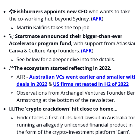
🤓
Fishburners appoints new CEO
 who wants to take 
the co-working hub beyond Sydney. (
AFR
)
Martin Kalifiris takes the top job.
🚀 
Startmate announced their bigger-than-ever 
Accelerator program fund
, with support from Atlassian
Canva & Culture Amp founders. 
(AFR
)
See below for a deeper dive into the details. 
💭
The ecosystem started reflecting in 2022.
AFR - 
Australian VCs went earlier and smaller with
deals in 2022
 & 
US firms retreated in H2 of 2022
Observations from Archangel Ventures Founder Ben
Armstrong at the bottom of the newsletter.
🙅‍♀️The 'crypto crackdown' hit close to home…
Finder faces a first-of-its-kind lawsuit in Australia for
running an allegedly unlicensed financial product in 
the form of the crypto-investment platform 'Earn'. 