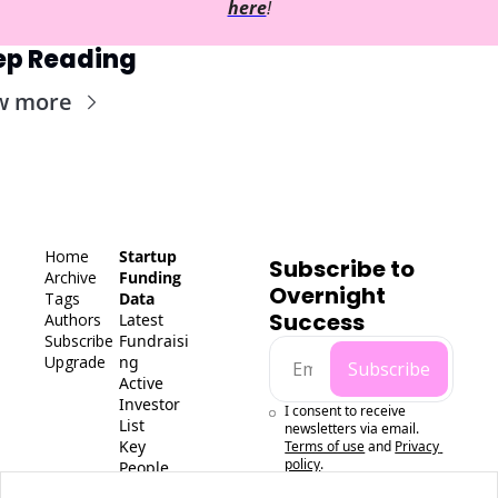
here
!
ep Reading
w more
Home
Startup 
Subscribe to 
Archive
Funding 
Overnight 
Tags
Data
Success
Authors
Latest 
Subscribe
Fundraisi
Upgrade
ng
Subscribe
Active 
Investor 
I consent to receive 
List
newsletters via email.
Key 
Terms of use
and
Privacy 
policy
.
People 
Data