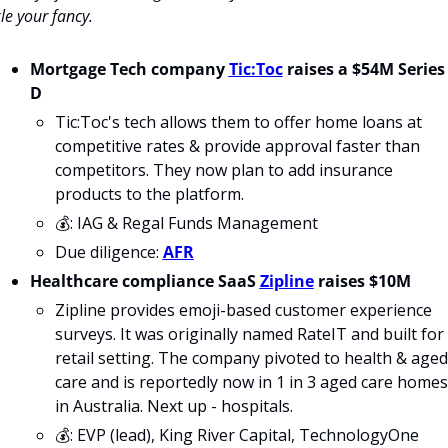
kle your fancy.
Mortgage Tech company 
Tic:Toc
 raises a $54M Series 
D
Tic:Toc's tech allows them to offer home loans at 
competitive rates & provide approval faster than 
competitors. They now plan to add insurance 
products to the platform.
💰: IAG & Regal Funds Management
Due diligence: 
AFR
Healthcare compliance SaaS 
Zipline
 raises $10M
Zipline provides emoji-based customer experience 
surveys. It was originally named RateIT and built for 
retail setting. The company pivoted to health & aged 
care and is reportedly now in 1 in 3 aged care homes 
in Australia. Next up - hospitals.
💰: EVP (lead), King River Capital, TechnologyOne 