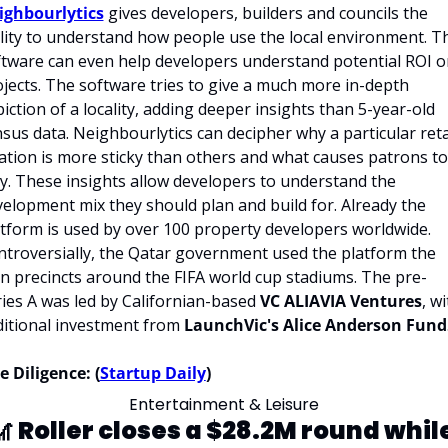
ighbourlytics
 gives developers, builders and councils the 
lity to understand how people use the local environment. Th
tware can even help developers understand potential ROI on
jects. The software tries to give a much more in-depth 
iction of a locality, adding deeper insights than 5-year-old 
sus data. Neighbourlytics can decipher why a particular retai
ation is more sticky than others and what causes patrons to 
y. These insights allow developers to understand the 
elopment mix they should plan and build for. Already the 
tform is used by over 100 property developers worldwide. 
troversially, the Qatar government used the platform the 
n precincts around the FIFA world cup stadiums. The pre-
ies A was led by Californian-based 
VC ALIAVIA Ventures
, wi
itional investment from 
LaunchVic's Alice Anderson Fund
 Diligence: (
Startup Daily
)
Entertainment & Leisure
 
Roller closes a $28.2M round while