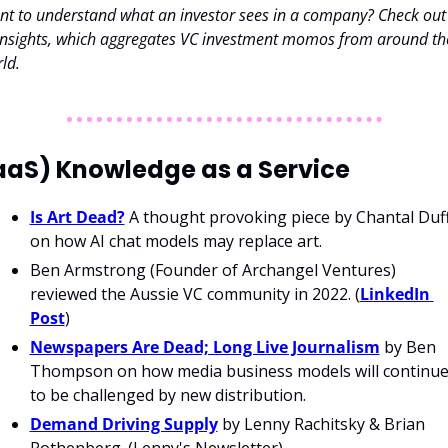
t to understand what an investor sees in a company? Check out 
nsights, which aggregates VC investment momos from around the
ld. 
aaS) Knowledge as a Service
Is Art Dead?
 A thought provoking piece by Chantal Duff
on how AI chat models may replace art.
Ben Armstrong (Founder of Archangel Ventures) 
reviewed the Aussie VC community in 2022. (
LinkedIn 
Post
)
Newspapers Are Dead; Long Live Journalism
 by Ben 
Thompson on how media business models will continue
to be challenged by new distribution. 
Demand Driving Supply
 by Lenny Rachitsky & Brian 