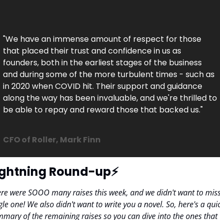
"We have an immense amount of respect for those 
that placed their trust and confidence in us as 
founders, both in the earliest stages of the business 
and during some of the more turbulent times - such as 
in 2020 when COVID hit. Their support and guidance 
along the way has been invaluable, and we're thrilled to 
be able to repay and reward those that backed us."

CFO of Roller, Mark Finn
ightning Round-up⚡️
re were SOOO many raises this week, and we didn't want to miss
gle one! We also didn't want to write you a novel. So, here's a quic
mary of the remaining raises so you can dive into the ones that 