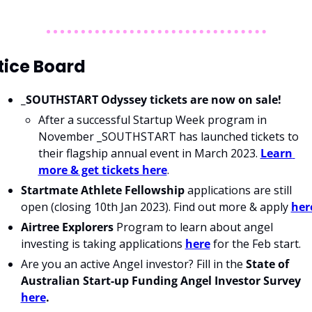
tice Board
_SOUTHSTART Odyssey tickets are now on sale!
After a successful Startup Week program in 
November _SOUTHSTART has launched tickets to 
their flagship annual event in March 2023. 
Learn 
more & get tickets here
.
S
tartmate Athlete Fellowship
 applications are still 
open (closing 10th Jan 2023). Find out more & apply 
her
Airtree Explorers 
Program to learn about angel 
investing is taking applications 
here
 for the Feb start.
Are you an active Angel investor? Fill in the 
State of 
Australian Start-up Funding Angel Investor Survey 
here
.  