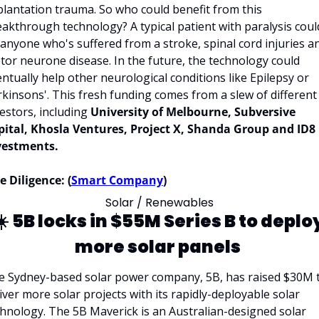
lantation trauma. So who could benefit from this 
akthrough technology? A typical patient with paralysis could
anyone who's suffered from a stroke, spinal cord injuries an
or neurone disease. In the future, the technology could 
ntually help other neurological conditions like Epilepsy or 
kinsons'. This fresh funding comes from a slew of different 
estors, including 
University of Melbourne, Subversive 
pital, Khosla Ventures, Project X, Shanda Group and ID8 
vestments. 
 Diligence: (
Smart Company
)
Solar / Renewables
️ 
5B locks in $55M Series B to deploy
more solar panels
e Sydney-based solar power company, 5B, has raised $30M t
iver more solar projects with its rapidly-deployable solar 
hnology. The 5B Maverick is an Australian-designed solar 