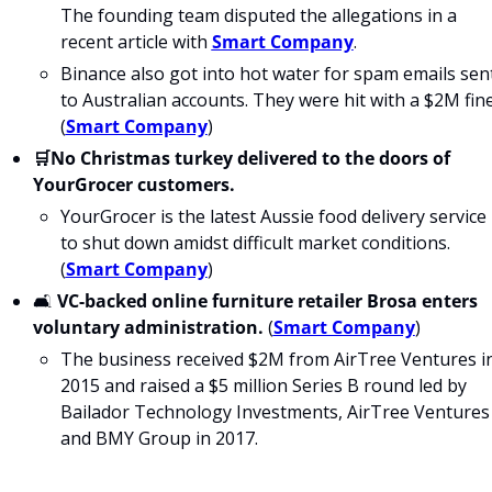
The founding team disputed the allegations in a 
recent article with 
Smart Company
.
Binance also got into hot water for spam emails sent
to Australian accounts. They were hit with a $2M fine.
(
Smart Company
)
🛒No Christmas turkey delivered to the doors of 
YourGrocer customers.
YourGrocer is the latest Aussie food delivery service 
to shut down amidst difficult market conditions. 
(
Smart Company
)
🛋 
VC-backed online furniture retailer Brosa enters 
voluntary administration.
 (
Smart Company
)
The business received $2M from AirTree Ventures in
2015 and raised a $5 million Series B round led by 
Bailador Technology Investments, AirTree Ventures 
and BMY Group in 2017.