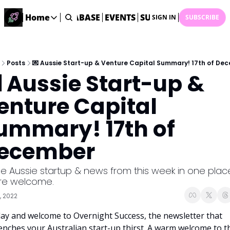
ME
STARTUP DATABASE
Home
EVENTS
SUBMIT NEWS
ARCHI
SIGN IN
SUBSCRIBE
Home
Home
Description
Posts
💌 Aussie Start-up & Venture Capital Summary! 17th of De
 Aussie Start-up & 
DealsOS
Startup Database
enture Capital 
Job Board
ummary! 17th of 
Find your next role!
Startup Events
ecember
Events happening across Australia!
Submit News
the Aussie startup & news from this week in one place
Share your news with us
re welcome.
, 2022
ay and welcome to Overnight Success, the newsletter that 