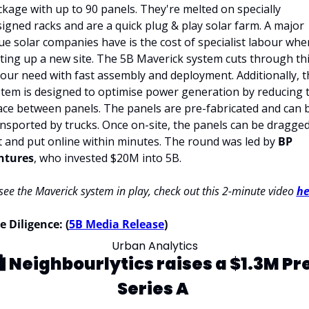
kage with up to 90 panels. They're melted on specially 
igned racks and are a quick plug & play solar farm. A major 
ue solar companies have is the cost of specialist labour when
ting up a new site. The 5B Maverick system cuts through thi
our need with fast assembly and deployment. Additionally, th
tem is designed to optimise power generation by reducing t
ce between panels. The panels are pre-fabricated and can b
nsported by trucks. Once on-site, the panels can be dragged
 and put online within minutes. The round was led by 
BP 
ntures
, who invested $20M into 5B. 
see the Maverick system in play, check out this 2-minute video 
he
 Diligence: (
5B Media Release
)
Urban Analytics
️ 
Neighbourlytics raises a $1.3M Pr
Series A 