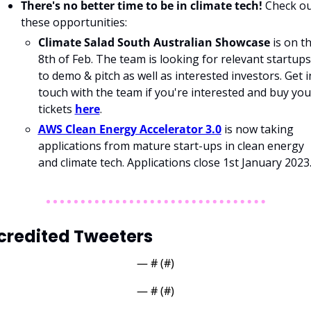
There's no better time to be in climate tech! 
Check ou
these opportunities: 
Climate Salad South Australian Showcase
 is on th
8th of Feb. The team is looking for relevant startups 
to demo & pitch as well as interested investors. Get in
touch with the team if you're interested and buy your
tickets 
here
.
AWS Clean Energy Accelerator 3.0
 is now taking 
applications from mature start-ups in clean energy 
and climate tech. Applications close 1st January 2023.
credited Tweeters
— #
 (#
)
— #
 (#
)