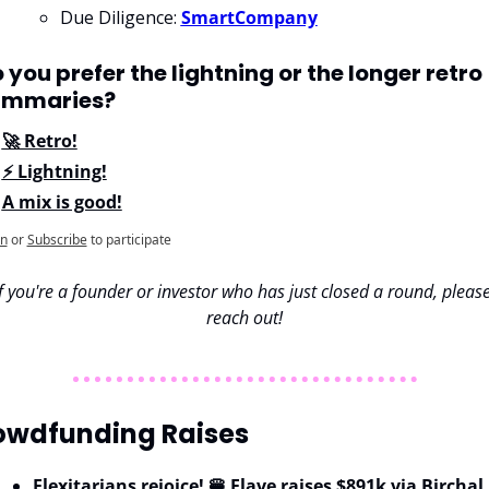
Due Diligence: 
SmartCompany
 you prefer the lightning or the longer retro 
ummaries?
🚀 Retro!
⚡ Lightning!
A mix is good!
in
or
Subscribe
to participate
If you're a founder or investor who has just closed a round, please
reach out!
owdfunding Raises 
Flexitarians rejoice! 🍔 Flave raises $891k via Birchal