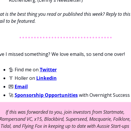
Rothenberg. (Lenny's Newsletter) 
t is the best thing you read or published this week? Reply to this 
il to be featured. 
e I missed something? We love emails, so send one over!
🦤 Find me on 
Twitter
👔 Holler on 
Linkedin
💌 
Email
🚀 
Sponsorship Opportunities
 with Overnight Success
If this was forwarded to you, join investors from Startmate, 
Rampersand VC, x15, Blackbird, Superseed, Macquarie, Folklore, 
Tidal, and Flying Fox in keeping up to date with Aussie Start-ups 