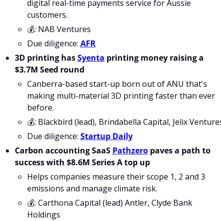
digital real-time payments service for Aussie 
customers.
💰: NAB Ventures
Due diligence: 
AFR
3D printing has 
Syenta
 printing money raising a 
$3.7M Seed round
Canberra-based start-up born out of ANU that's 
making multi-material 3D printing faster than ever 
before.
💰: Blackbird (lead), Brindabella Capital, Jelix Venture
Due diligence: 
Startup Daily
Carbon accounting SaaS 
Pathzero
 paves a path to 
success with $8.6M Series A top up
Helps companies measure their scope 1, 2 and 3 
emissions and manage climate risk.
💰: Carthona Capital (lead) Antler, Clyde Bank 
Holdings