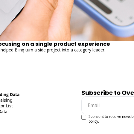
focusing on a single product experience
helped Blinq turn a side project into a category leader.
Subscribe to Ov
ding Data
raising
or List
Data
I consent to receive newsle
policy
.