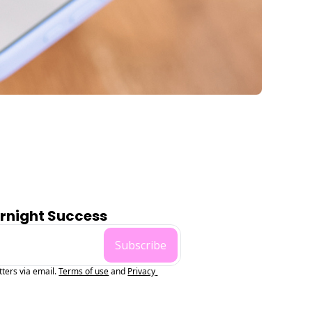
ernight Success
Subscribe
tters via email.
Terms of use
and
Privacy 