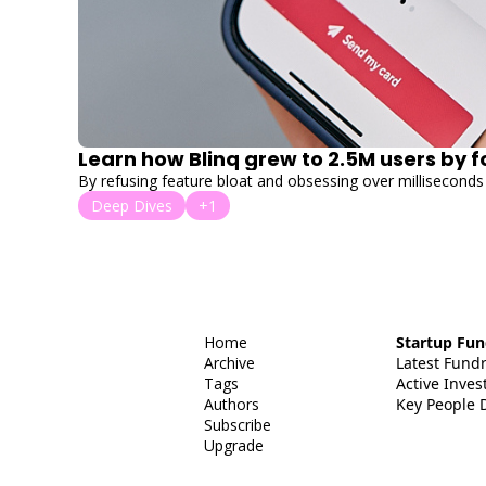
Learn how Blinq grew to 2.5M users by 
By refusing feature bloat and obsessing over milliseconds 
Deep Dives
+1
Home
Startup Fun
Archive
Latest Fund
Tags
Active Invest
Authors
Key People 
Subscribe
Upgrade