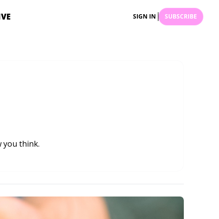
IVE
SIGN IN
SUBSCRIBE
 you think.