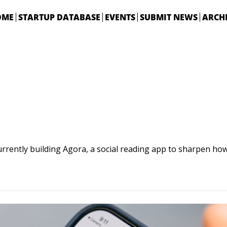
OME
STARTUP DATABASE
EVENTS
SUBMIT NEWS
ARCH
rrently building Agora, a social reading app to sharpen how