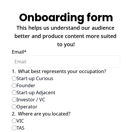
Onboarding form
This helps us understand our audience 
better and produce content more suited 
to you!
Email
*
1
.
What best represents your occupation?
Start-up Curious
Founder
Start-up Adjacent
Investor / VC
Operator
2
.
Where are you located?
VIC
TAS