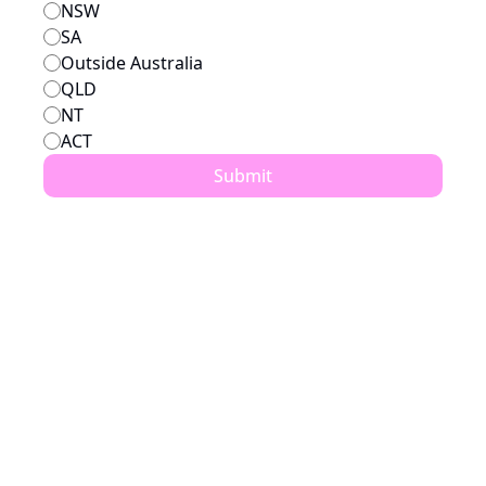
NSW
SA
Outside Australia
QLD
NT
ACT