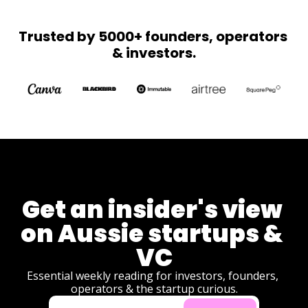
Z STI's 
torches the 
with 
CGT olive 
Trusted by 5000+ founders, operators 
Olympic 
branch, 
& investors.
dreams.
Australia's 
first chip 
plant breaks 
ground, and 
Melanie 
Perkins 
brings 
product 
development 
to 
democracy.
Get an insider's view 
on Aussie startups & 
VC
Essential weekly reading for investors, founders, 
operators & the startup curious.