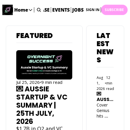
STARTUP DATABASE
Home
EVENTS
JOBS
SUBMIT NEWS
AR
SIGN IN
SUBSCRIBE
Home
Home
FEATURED
LAT
Description
EST 
DealsOS
NEW
Startup Database
S
Job Board
Find your next role!
Aug 
12 
Startup Events
Jul 25, 2026
•
9 min read
1, 
•
min 
Events happening across Australia!
💌 AUSSIE 
2026
read
💌 
Submit News
STARTUP & VC 
AUSSIE 
Share your news with us
SUMMARY | 
START
Cover 
UP & 
Genius 
25TH JULY, 
VC 
hits 
2026
SUMM
US$1.9B 
ARY | 
valuatio
$1.7B in Q2 and VC 