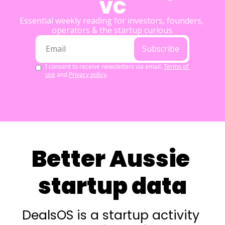
VC
Essential weekly reading for investors, founders, 
operators & the startup curious.
Subscribe
I consent to receive newsletters via email.
Terms of 
use
and
Privacy policy
.
Better Aussie 
startup data
DealsOS is a startup activity 