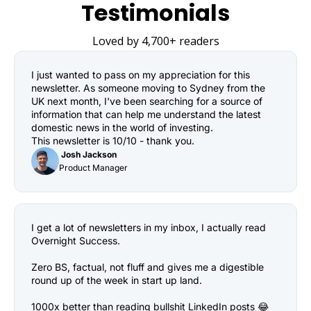
Testimonials
Loved by 4,700+ readers
I just wanted to pass on my appreciation for this 
newsletter. As someone moving to Sydney from the 
UK next month, I've been searching for a source of 
information that can help me understand the latest 
domestic news in the world of investing.

This newsletter is 10/10 - thank you.
 Josh Jackson
Product Manager
I get a lot of newsletters in my inbox, I actually read 
Overnight Success.

Zero BS, factual, not fluff and gives me a digestible 
round up of the week in start up land.

1000x better than reading bullshit LinkedIn posts 😂