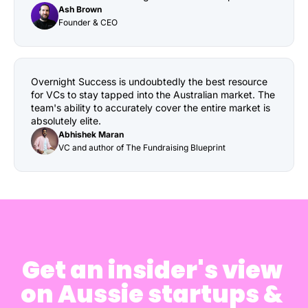
Ash Brown
Founder & CEO
Overnight Success is undoubtedly the best resource 
for VCs to stay tapped into the Australian market. The 
team's ability to accurately cover the entire market is 
absolutely elite.
Abhishek Maran
VC and author of The Fundraising Blueprint
Get an insider's view 
on Aussie startups & 