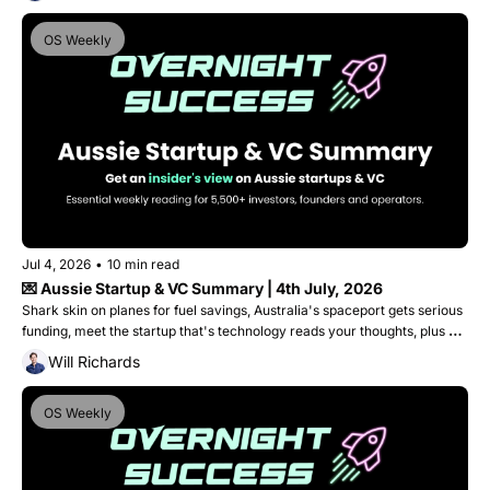
OS Weekly
Jul 4, 2026
•
10 min read
💌 Aussie Startup & VC Summary | 4th July, 2026
Shark skin on planes for fuel savings, Australia's spaceport gets serious 
funding, meet the startup that's technology reads your thoughts, plus 
Medical Angels graduates into a $40M doctor-led Venture Fund. 
Will Richards
OS Weekly