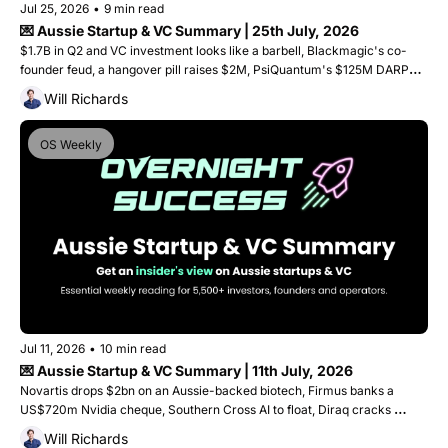
Jul 25, 2026
•
9 min read
💌 Aussie Startup & VC Summary | 25th July, 2026
$1.7B in Q2 and VC investment looks like a barbell, Blackmagic's co-
founder feud, a hangover pill raises $2M, PsiQuantum's $125M DARPA 
win, and a Geelong startup lands on the Tour de France podium
Will Richards
OS Weekly
Jul 11, 2026
•
10 min read
💌 Aussie Startup & VC Summary | 11th July, 2026
Novartis drops $2bn on an Aussie-backed biotech, Firmus banks a 
US$720m Nvidia cheque, Southern Cross AI to float, Diraq cracks 
quantum scaling, and Goterra collapses. Plus, 5 captial raises. 
Will Richards