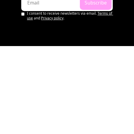
Subscribe
I consent to receive newsletters via email.
Terms of 
use
and
Privacy policy
.
LATEST
💌 Aussie Startup & VC 
Summary | 1st August, 
2026
•
AUG 1, 2026
WILL RICHARDS
OS WEEKLY
💌 Aussie Startup & VC 
Summary | 25th July, 2026
•
JUL 25, 2026
WILL RICHARDS