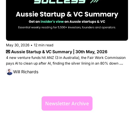
May 30, 2026
•
12 min read
💌 Aussie Startup & VC Summary | 30th May, 2026
4 new venture funds hit ANZ (3 in Australia), the Fair Work Commission 
pays AI to clean up after AI, finding the silver lining in an 80% down 
round, plus the startups that raised $110M this week
Will Richards
Newsletter Archive