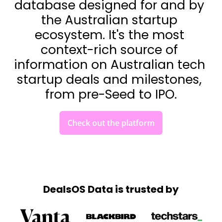
database designed for and by 
the Australian startup 
ecosystem. It's the most 
context-rich source of 
information on Australian tech 
startup deals and milestones, 
from pre-Seed to IPO.
Check out the platform
DealsOS Data is trusted by