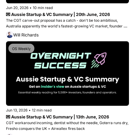
Jun 20, 2026
•
10 min read
💌 Aussie Startup & VC Summary | 20th June, 2026
The CGT carve-out proposal has a catch - don't be too ambitious, 
Australia apparently the world's fastest-growing VC market, founder 
gets 9 years for lying to investors and Canva's worth $500B?
Will Richards
OS Weekly
Jun 13, 2026
•
12 min read
💌 Aussie Startup & VC Summary | 13th June, 2026
CGT workaround incoming, dentist without the needle, Goterra runs dry, 
Fresho conquers the UK + Airwallex fires back