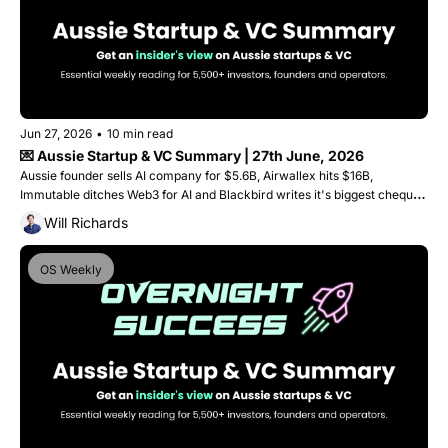
Jun 27, 2026
•
10 min read
💌 Aussie Startup & VC Summary | 27th June, 2026
Aussie founder sells AI company for $5.6B, Airwallex hits $16B, 
Immutable ditches Web3 for AI and Blackbird writes it's biggest cheque 
ever into a single round. 
Will Richards
OS Weekly