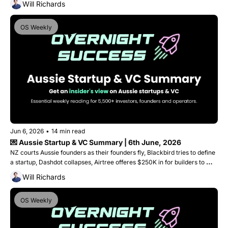
Will Richards
OS Weekly
Jun 6, 2026
•
14 min read
💌 Aussie Startup & VC Summary | 6th June, 2026
NZ courts Aussie founders as their founders fly, Blackbird tries to define 
a startup, Dashdot collapses, Airtree offeres $250K in for builders to 
start building and Fishburners finds a new home!
Will Richards
OS Weekly